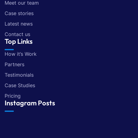
Meet our team
Case stories
Latest news
Contact us
Top Links
How it’s Work
Partners
Testimonials
Case Studies
Pricing
Instagram Posts