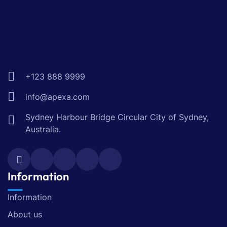
+123 888 9999
info@apexa.com
Sydney Harbour Bridge Circular City of Sydney,
Australia.
Information
Information
About us