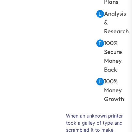
Plans
Analysis
&
Research
100%
Secure
Money
Back
100%
Money
Growth
When an unknown printer
took a galley of type and
scrambled it to make