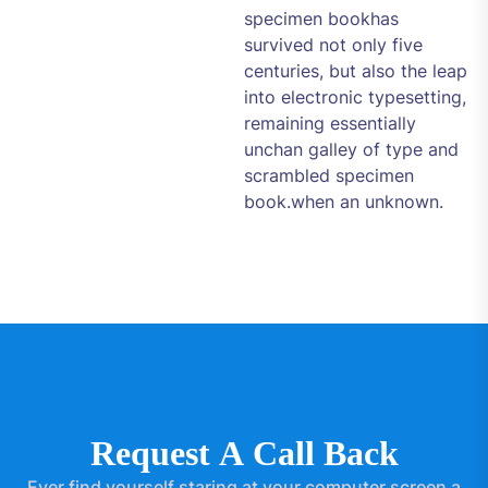
specimen bookhas
survived not only five
centuries, but also the leap
into electronic typesetting,
remaining essentially
unchan galley of type and
scrambled specimen
book.when an unknown.
R
e
q
u
e
s
t
A
C
a
l
l
B
a
c
k
Ever find yourself staring at your computer screen a