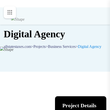
Digital Agency
allstatestaxes.com
>
Projects
>
Business Services
>
Digital Agency
Project Details