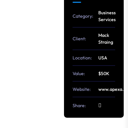
Business
Category:
Services
Mack
Client:
Straing
Location:
USA
Value:
$50K
Website:
www.apexa.c
Share: