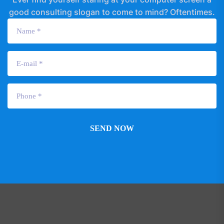
good consulting slogan to come to mind? Oftentimes.
SEND NOW