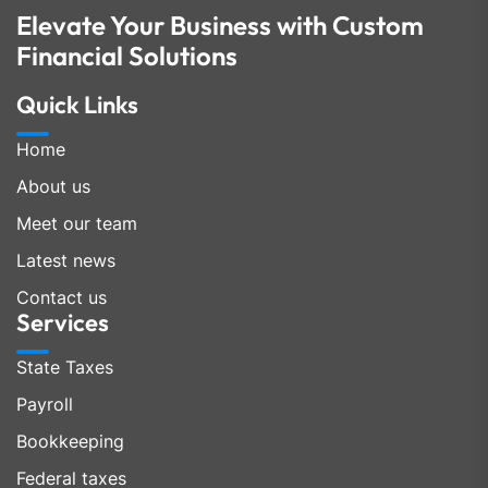
Elevate Your Business with Custom
Financial Solutions
Quick Links
Home
About us
Meet our team
Latest news
Contact us
Services
State Taxes
Payroll
Bookkeeping
Federal taxes