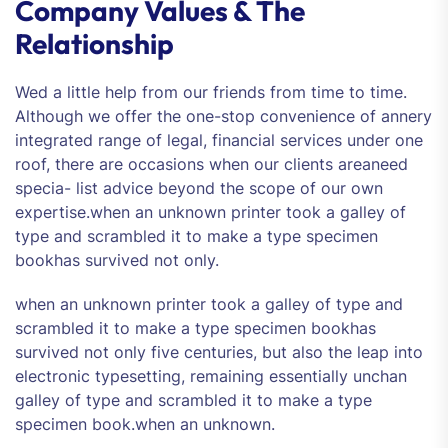
Company Values & The
Relationship
Wed a little help from our friends from time to time.
Although we offer the one-stop convenience of annery
integrated range of legal, financial services under one
roof, there are occasions when our clients areaneed
specia- list advice beyond the scope of our own
expertise.when an unknown printer took a galley of
type and scrambled it to make a type specimen
bookhas survived not only.
when an unknown printer took a galley of type and
scrambled it to make a type specimen bookhas
survived not only five centuries, but also the leap into
electronic typesetting, remaining essentially unchan
galley of type and scrambled it to make a type
specimen book.when an unknown.