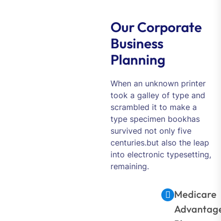
Our Corporate
Business
Planning
When an unknown printer
took a galley of type and
scrambled it to make a
type specimen bookhas
survived not only five
centuries.but also the leap
into electronic typesetting,
remaining.
Medicare
Advantag