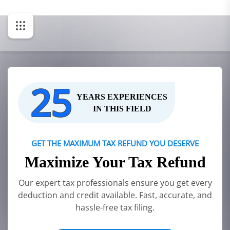
25
YEARS EXPERIENCES
IN THIS FIELD
GET THE MAXIMUM TAX REFUND YOU DESERVE
Maximize Your Tax Refund
Our expert tax professionals ensure you get every
deduction and credit available. Fast, accurate, and
hassle-free tax filing.