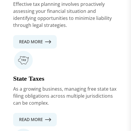
Effective tax planning involves proactively
assessing your financial situation and
identifying opportunities to minimize liability
through legal strategies.
READ MORE
State Taxes
As a growing business, managing free state tax
filing obligations across multiple jurisdictions
can be complex.
READ MORE