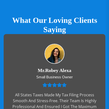
CLIENTS TESTIMONIAL
What Our Loving Clients
Saying
Mr.Robey Alexa
Small Business Owner
All States Taxes Made My Tax Filing Process
Smooth And Stress-Free. Their Team Is Highly
Professional And Ensured I Got The Maximum