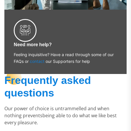
Need more help?
Feeling inquisitive? Have a read through some of our
FAQs or
contact
our Supporters for help
Frequently asked
questions
Our power of choice is untrammelled and when
nothing preventsbeing able to do what we like best
every pleasure.