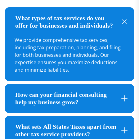
What types of tax services do you
offer for businesses and individuals?
We provide comprehensive tax services,
including tax preparation, planning, and filing
for both businesses and individuals. Our
expertise ensures you maximize deductions
and minimize liabilities.
How can your financial consulting
help my business grow?
What sets All States Taxes apart from
other tax service providers?