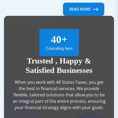
READ MORE
40+
Consulting farm
Trusted , Happy &
Satisfied Businesses
When you work with All States Taxes, you get
the best in financial services. We provide
flexible, tailored solutions that allow you to be
an integral part of the entire process, ensuring
your financial strategy aligns with your goals.