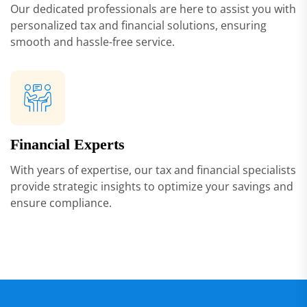
Our dedicated professionals are here to assist you with
personalized tax and financial solutions, ensuring
smooth and hassle-free service.
Financial Experts
With years of expertise, our tax and financial specialists
provide strategic insights to optimize your savings and
ensure compliance.