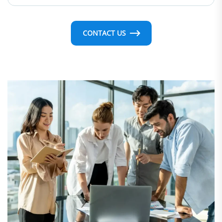
CONTACT US