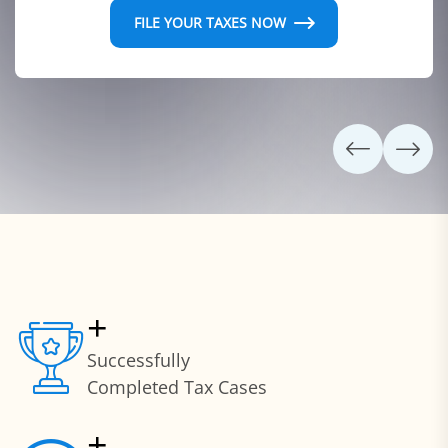
FILE YOUR TAXES NOW
+
Successfully
Completed Tax Cases
+