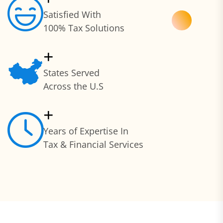
Satisfied With
100% Tax Solutions
+
States Served
Across the U.S
+
Years of Expertise In
Tax & Financial Services