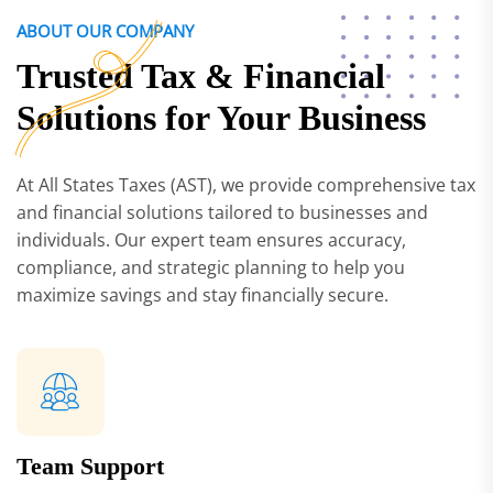
ABOUT OUR COMPANY
Trusted Tax & Financial
Solutions for Your Business
At All States Taxes (AST), we provide comprehensive tax
and financial solutions tailored to businesses and
individuals. Our expert team ensures accuracy,
compliance, and strategic planning to help you
maximize savings and stay financially secure.
Team Support