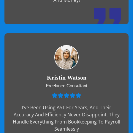
And Money!
Kristin Watson
Freelance Consultant
I've Been Using AST For Years, And Their
Accuracy And Efficiency Never Disappoint. They
Handle Everything From Bookkeeping To Payroll
Seamlessly