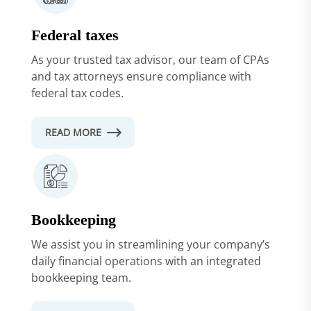
Federal taxes
As your trusted tax advisor, our team of CPAs
and tax attorneys ensure compliance with
federal tax codes.
READ MORE
Bookkeeping
We assist you in streamlining your company’s
daily financial operations with an integrated
bookkeeping team.