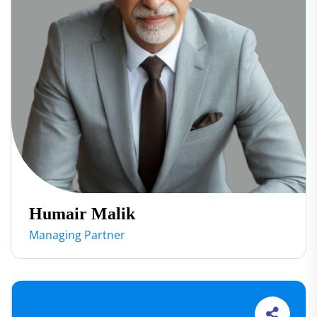
Humair Malik
Managing Partner