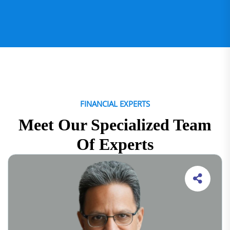
FINANCIAL EXPERTS
Meet Our Specialized Team
Of Experts