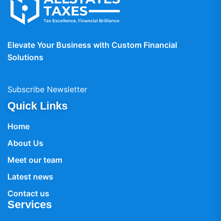
Elevate Your Business with Custom Financial
Solutions
Subscribe Newsletter
Quick Links
Home
About Us
Meet our team
Latest news
Contact us
Services