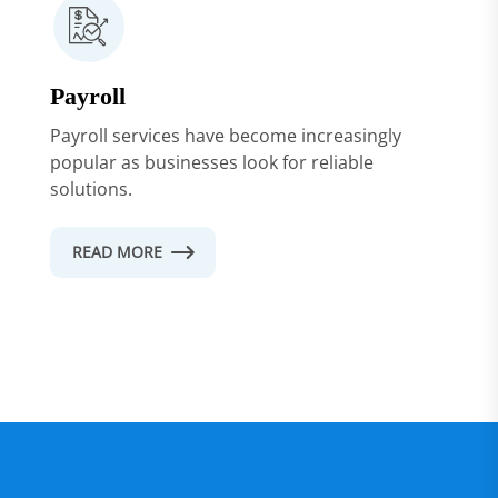
Payroll
Payroll services have become increasingly
popular as businesses look for reliable
solutions.
READ MORE