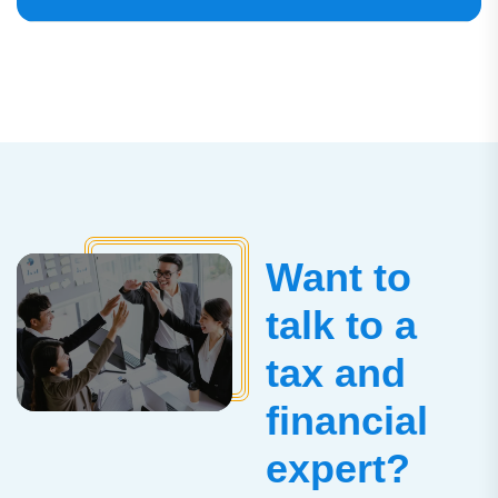
Want to
talk to a
tax and
financial
expert?