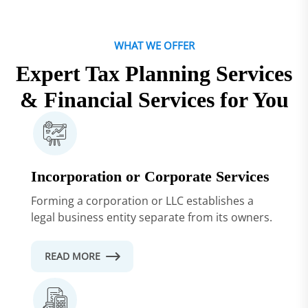
WHAT WE OFFER
Expert Tax Planning Services
& Financial Services for You
Incorporation or Corporate Services
Forming a corporation or LLC establishes a
legal business entity separate from its owners.
READ MORE