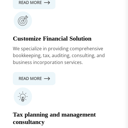
READ MORE
Customize Financial Solution
We specialize in providing comprehensive
bookkeeping, tax, auditing, consulting, and
business incorporation services.
READ MORE
Tax planning and management
consultancy