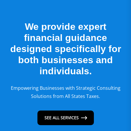
We provide expert
financial guidance
designed specifically for
both businesses and
individuals.
Empowering Businesses with Strategic Consulting
Solutions from All States Taxes.
SEE ALL SERVICES