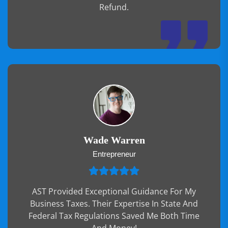
Refund.
Wade Warren
Entrepreneur
AST Provided Exceptional Guidance For My
Business Taxes. Their Expertise In State And
Federal Tax Regulations Saved Me Both Time