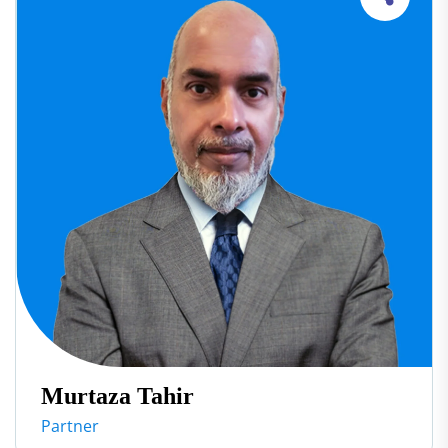
Murtaza Tahir
Partner