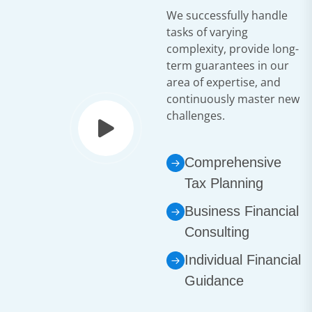
We successfully handle
tasks of varying
complexity, provide long-
term guarantees in our
area of expertise, and
continuously master new
challenges.
Comprehensive
Tax Planning
Business Financial
Consulting
Individual Financial
Guidance