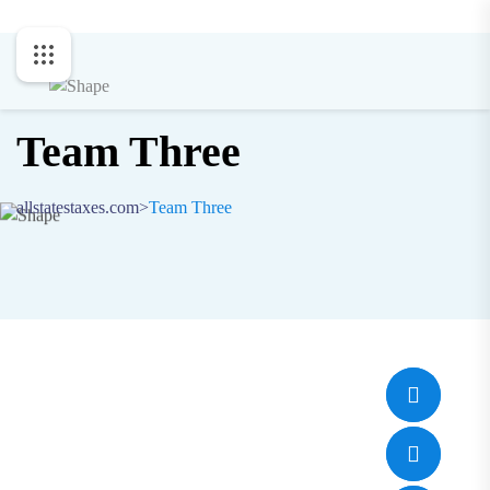
Team Three
allstatestaxes.com
>
Team Three
Jone Cooper