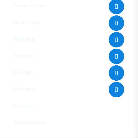
Finance Advisor
Eleanor Pena
Business Eng.
Floyd Miles
Marketing
Ralph Edwards
Developer
Leo Makerony
Developer
Genny Akurea
Developer
Jone Cooper
Developer
Dalia Jororo
Finance Advisor