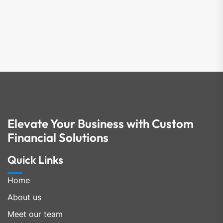
Elevate Your Business with Custom
Financial Solutions
Quick Links
Home
About us
Meet our team