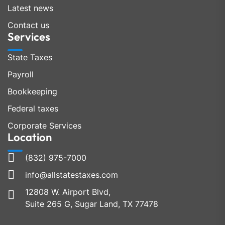
Latest news
Contact us
Services
State Taxes
Payroll
Bookkeeping
Federal taxes
Corporate Services
Location
(832) 975-7000
info@allstatestaxes.com
12808 W. Airport Blvd,
Suite 265 G, Sugar Land, TX 77478