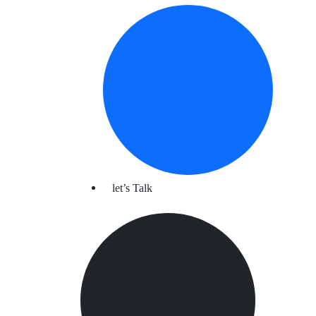
let’s Talk