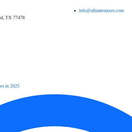
info@allstatestaxes.com
and, TX 77478
ses in 2025