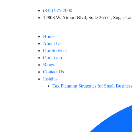
(832) 975-7000
12808 W. Airport Blvd, Suite 265 G, Sugar L
Home
About Us
Our Services
Our Team
Blogs
Contact Us
Insights
Tax Planning Strategies for Small Busines