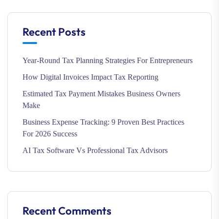
Recent Posts
Year-Round Tax Planning Strategies For Entrepreneurs
How Digital Invoices Impact Tax Reporting
Estimated Tax Payment Mistakes Business Owners
Make
Business Expense Tracking: 9 Proven Best Practices
For 2026 Success
AI Tax Software Vs Professional Tax Advisors
Recent Comments