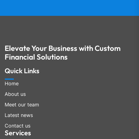
Elevate Your Business with Custom
Financial Solutions
Quick Links
Home
About us
Meet our team
Latest news
Contact us
Services