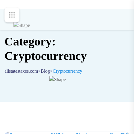
Category:
Cryptocurrency
allstatestaxes.com
>
Blog
>
Cryptocurrency