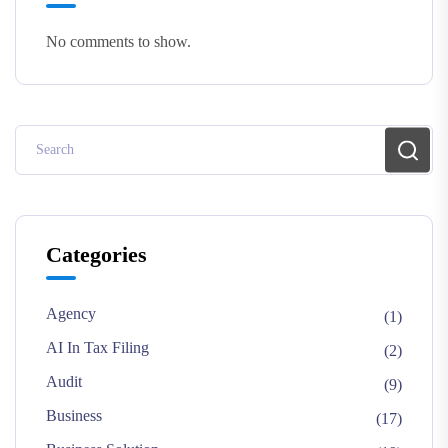
No comments to show.
Categories
Agency
(1)
AI In Tax Filing
(2)
Audit
(9)
Business
(17)