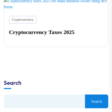
Cryptocurrency
Cryptocurrency Taxes 2025
Search
Search