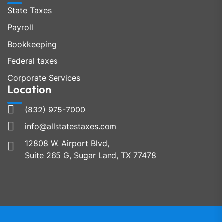
State Taxes
Payroll
Bookkeeping
Federal taxes
Corporate Services
Location
(832) 975-7000
info@allstatestaxes.com
12808 W. Airport Blvd,
Suite 265 G, Sugar Land, TX 77478