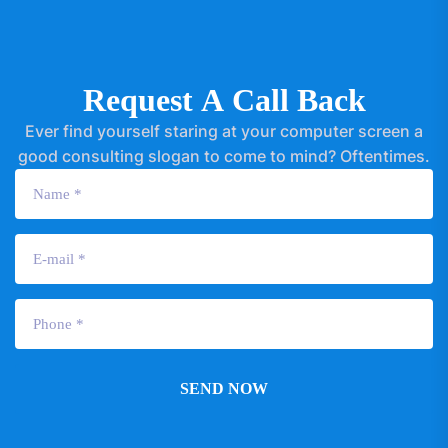
R
e
q
u
e
s
t
A
C
a
l
l
B
a
c
k
Ever find yourself staring at your computer screen a
good consulting slogan to come to mind? Oftentimes.
SEND NOW