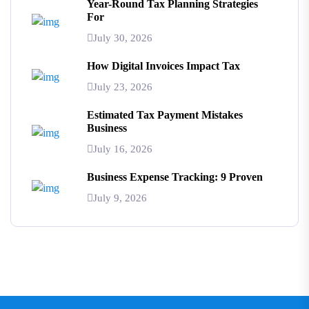
Year-Round Tax Planning Strategies
For
July 30, 2026
How Digital Invoices Impact Tax
July 23, 2026
Estimated Tax Payment Mistakes
Business
July 16, 2026
Business Expense Tracking: 9 Proven
July 9, 2026