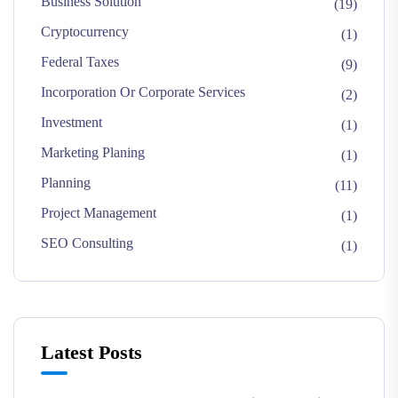
Business Solution
(19)
Cryptocurrency
(1)
Federal Taxes
(9)
Incorporation Or Corporate Services
(2)
Investment
(1)
Marketing Planing
(1)
Planning
(11)
Project Management
(1)
SEO Consulting
(1)
Latest Posts