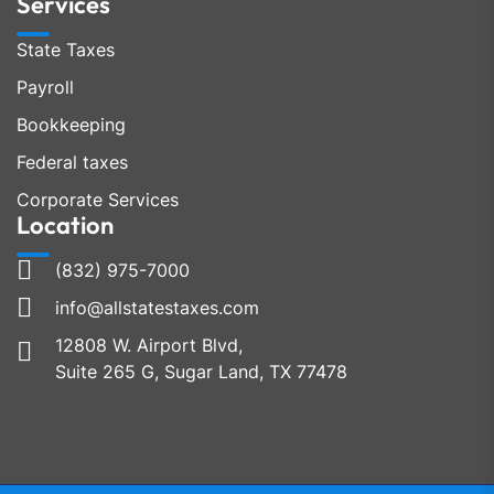
Services
State Taxes
Payroll
Bookkeeping
Federal taxes
Corporate Services
Location
(832) 975-7000
info@allstatestaxes.com
12808 W. Airport Blvd,
Suite 265 G, Sugar Land, TX 77478