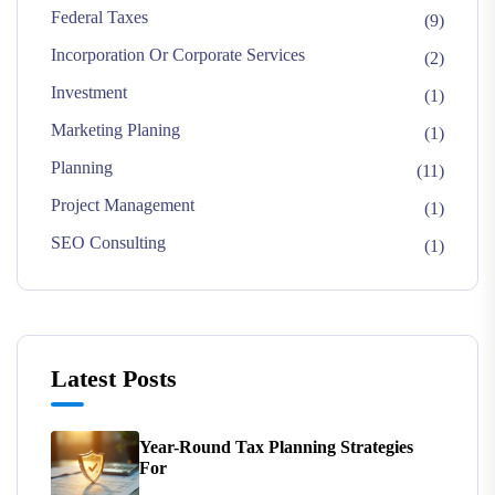
Federal Taxes
(9)
Incorporation Or Corporate Services
(2)
Investment
(1)
Marketing Planing
(1)
Planning
(11)
Project Management
(1)
SEO Consulting
(1)
Latest Posts
Year-Round Tax Planning Strategies
For