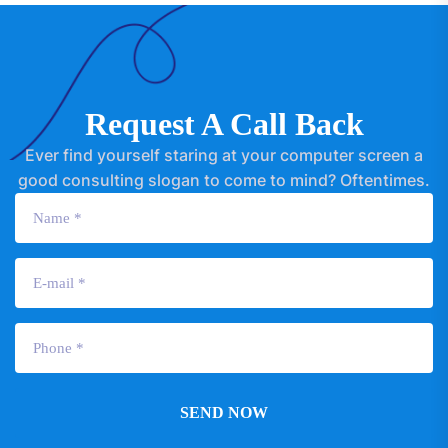
Request A Call Back
Ever find yourself staring at your computer screen a
good consulting slogan to come to mind? Oftentimes.
SEND NOW