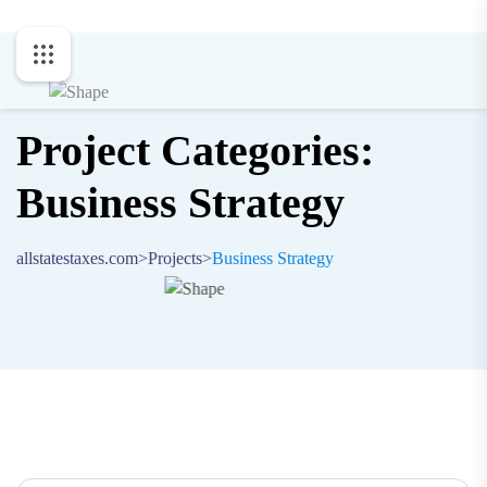
Project Categories:
Business Strategy
allstatestaxes.com
>
Projects
>
Business Strategy