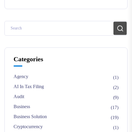
Categories
Agency
(1)
AI In Tax Filing
(2)
Audit
(9)
Business
(17)
Business Solution
(19)
Cryptocurrency
(1)