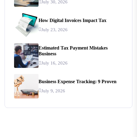
July 30, 2026
How Digital Invoices Impact Tax
July 23, 2026
Estimated Tax Payment Mistakes
Business
July 16, 2026
Business Expense Tracking: 9 Proven
July 9, 2026