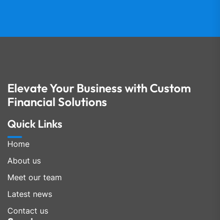
Elevate Your Business with Custom
Financial Solutions
Quick Links
Home
About us
Meet our team
Latest news
Contact us