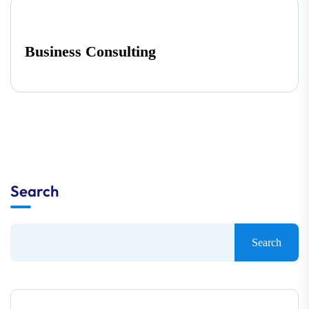
Business Consulting
Search
Search