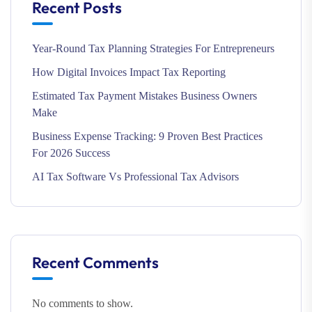
Recent Posts
Year-Round Tax Planning Strategies For Entrepreneurs
How Digital Invoices Impact Tax Reporting
Estimated Tax Payment Mistakes Business Owners
Make
Business Expense Tracking: 9 Proven Best Practices
For 2026 Success
AI Tax Software Vs Professional Tax Advisors
Recent Comments
No comments to show.