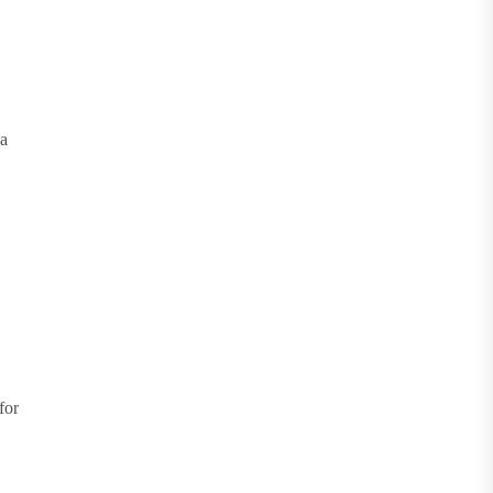
 a
for