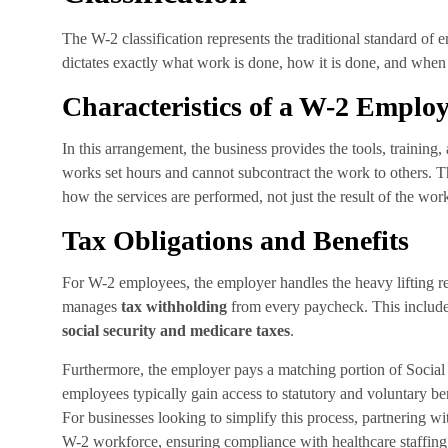
The W-2 classification represents the traditional standard o
dictates exactly what work is done, how it is done, and when i
Characteristics of a W-2 Emplo
In this arrangement, the business provides the tools, trainin
works set hours and cannot subcontract the work to others. The 
how the services are performed, not just the result of the wor
Tax Obligations and Benefits
For W-2 employees, the employer handles the heavy lifting r
manages
tax withholding
from every paycheck. This includ
social security and medicare taxes
.
Furthermore, the employer pays a matching portion of Socia
employees typically gain access to statutory and voluntary ben
For businesses looking to simplify this process, partnering wi
W-2 workforce, ensuring compliance with healthcare staffing 