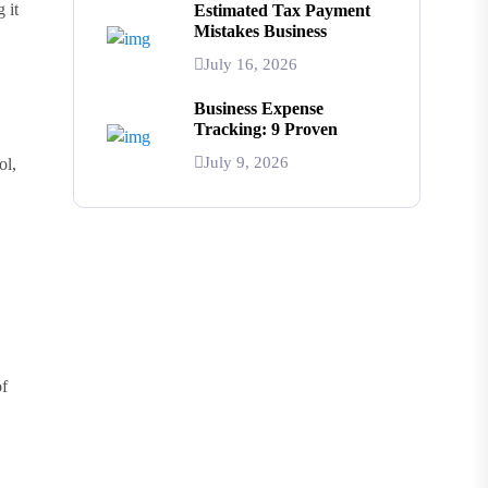
 it
Estimated Tax Payment
Mistakes Business
July 16, 2026
Business Expense
Tracking: 9 Proven
July 9, 2026
ol,
of