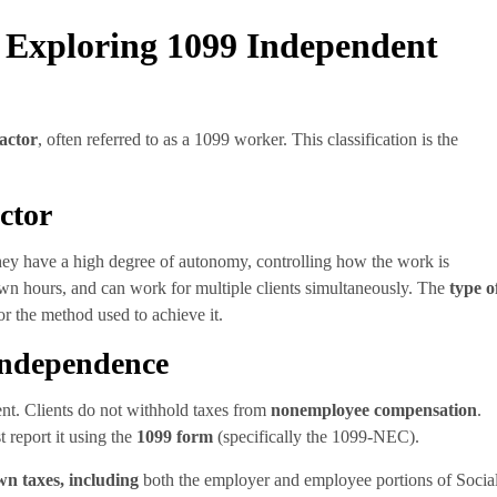
 Exploring 1099 Independent
actor
, often referred to as a 1099 worker. This classification is the
ctor
hey have a high degree of autonomy, controlling how the work is
 own hours, and can work for multiple clients simultaneously. The
type o
 for the method used to achieve it.
Independence
rent. Clients do not withhold taxes from
nonemployee compensation
.
t report it using the
1099 form
(specifically the 1099-NEC).
wn taxes, including
both the employer and employee portions of Socia