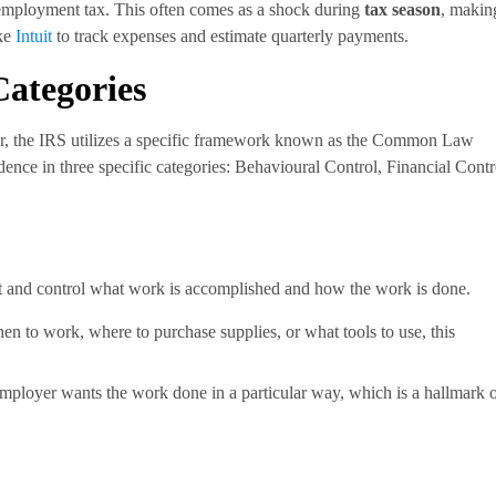
mployment tax. This often comes as a shock during
tax season
, making
ike
Intuit
to track expenses and estimate quarterly payments.
Categories
or, the IRS utilizes a specific framework known as the Common Law
ence in three specific categories: Behavioural Control, Financial Contr
ect and control what work is accomplished and how the work is done.
en to work, where to purchase supplies, or what tools to use, this
employer wants the work done in a particular way, which is a hallmark 