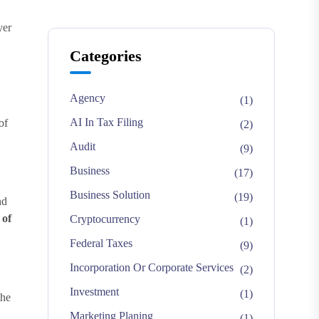
yer
Categories
Agency
(1)
AI In Tax Filing
of
(2)
Audit
(9)
Business
(17)
Business Solution
(19)
nd
 of
Cryptocurrency
(1)
Federal Taxes
(9)
Incorporation Or Corporate Services
(2)
Investment
(1)
the
Marketing Planing
(1)