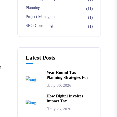
Planning
(11)
Project Management
(1)
SEO Consulting
(1)
Latest Posts
f
Year-Round Tax
Planning Strategies For
July 30, 2026
How Digital Invoices
Impact Tax
July 23, 2026
l