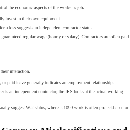
ntrol the economic aspects of the worker’s job.
ly invest in their own equipment.
er a loss suggests an independent contractor status.
guaranteed regular wage (hourly or salary). Contractors are often paid
heir interaction.
 or paid leave generally indicates an employment relationship.
er is an independent contractor, the IRS looks at the actual working
sually suggest W-2 status, whereas 1099 work is often project-based or 