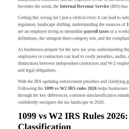
becomes the norm, the
Internal Revenue Service
(IRS) has i
Getting this wrong isn’t just a clerical error; it can lead to sub
regulatory landscape shifting, understanding the nuances of
1
are an employer trying to streamline
payroll taxes
or a worke
definitions, the stringent three-category test, and the compli
As businesses prepare for the new tax year, understanding th
employees or contractors can lead to costly penalties, audit
distinctions between independent contractors and W-2 employee
and legal obligations.
With the IRS updating enforcement priorities and clarifying 
Following the
1099 vs W2 IRS rules 2026
helps businesses 
through the key differences, common misclassification mistake
confidently navigates the tax landscape in 2026.
1099 vs W2 IRS Rules 2026
Classification