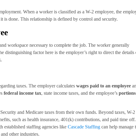
f employment. When a worker is classified as a W-2 employee, the emplo
t is done. This relationship is defined by control and security.
yee
g, and workspace necessary to complete the job. The worker generally
distinguishing factor here is the employer’s right to direct the details 
k.
egarding taxes. The employer calculates
wages paid to an employee
a
es
federal income tax
, state income taxes, and the employee’s
portions
l Security and Medicare taxes from their own funds. Beyond taxes, W-2
efits, such as health insurance, 401(k) contributions, and paid time off.
th established staffing agencies like
Cascade Staffing
can help manage 
and other industries.