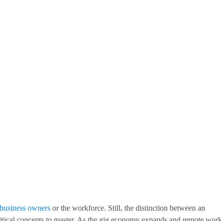
 business owners
or the workforce. Still, the distinction between an
ritical concepts to master. As the gig economy expands and remote wor