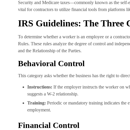
Security and Medicare taxes—commonly known as the self-e
vital for contractors to utilize financial tools from platforms l
IRS Guidelines: The Three 
To determine whether a worker is an employee or a contract
Rules. These rules analyze the degree of control and independ
and the Relationship of the Parties.
Behavioral Control
This category asks whether the business has the right to dir
Instructions:
If the employer instructs the worker on wh
suggests a W-2 relationship.
Training:
Periodic or mandatory training indicates the 
employment.
Financial Control