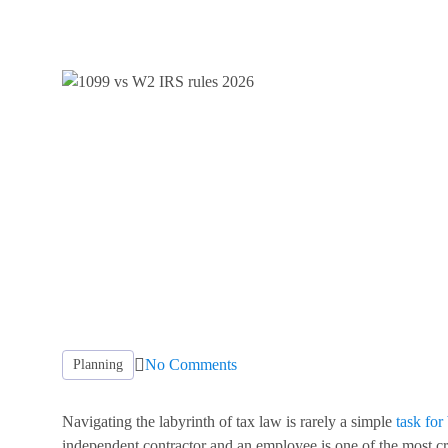
No Comments
Planning
Navigating the labyrinth of tax law is rarely a simple
task for
independent contractor and an employee is one of the most c