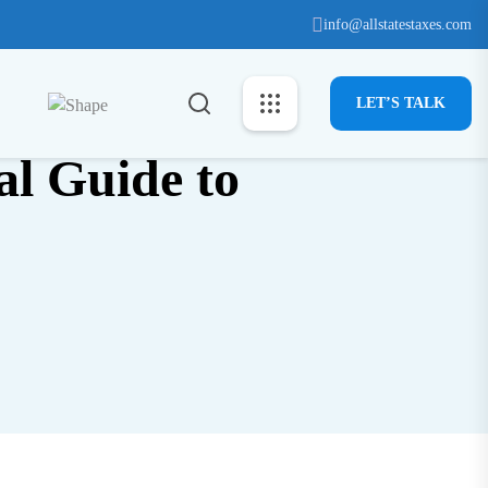
info@allstatestaxes.com
LET’S TALK
al Guide to