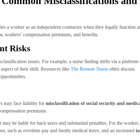
 Common Misclassifications and
ies a worker as an independent contractor when they legally function a
es
, workers’ compensation premiums, and benefits.
nt Risks
sclassification issues. For example, a nurse finding shifts via a platform
y aspect of their shift. Resources like
The Remote Nurse
often discuss
opportunities.
 may face liability for
misclassification of social security and medic
 compensation premiums.
 may be liable for back taxes and substantial penalties. For the worker,
tions, such as overtime pay and family medical leave, and an increased
ta