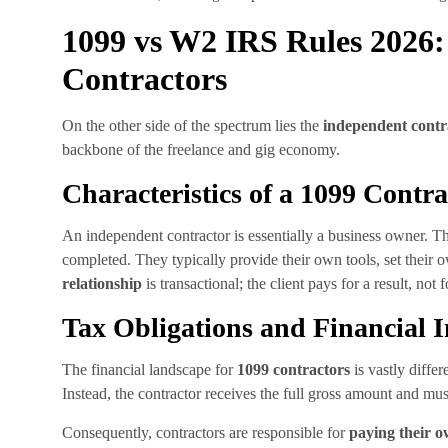
1099 vs W2 IRS Rules 2026:
Contractors
On the other side of the spectrum lies the
independent contr
backbone of the freelance and gig economy.
Characteristics of a 1099 Contra
An independent contractor is essentially a business owner. T
completed. They typically provide their own tools, set their
relationship
is transactional; the client pays for a result, not
Tax Obligations and Financial 
The financial landscape for
1099 contractors
is vastly diffe
Instead, the contractor receives the full gross amount and mus
Consequently, contractors are responsible for
paying their o