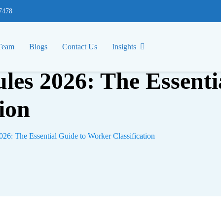
77478
Team
Blogs
Contact Us
Insights
les 2026: The Essenti
ion
26: The Essential Guide to Worker Classification