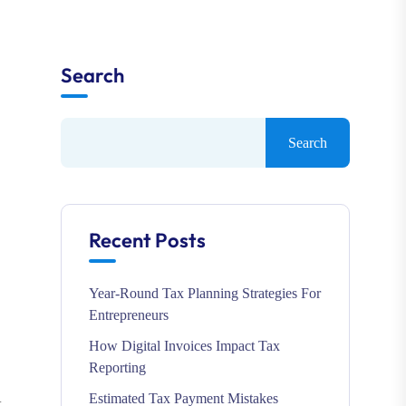
Search
Search
Recent Posts
Year-Round Tax Planning Strategies For
Entrepreneurs
How Digital Invoices Impact Tax
Reporting
Estimated Tax Payment Mistakes
k