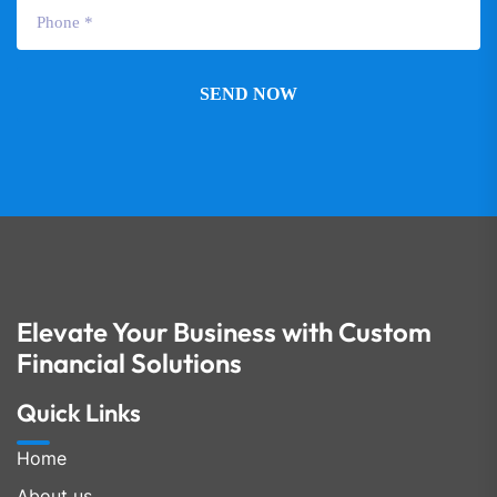
SEND NOW
Elevate Your Business with Custom
Financial Solutions
Quick Links
Home
About us