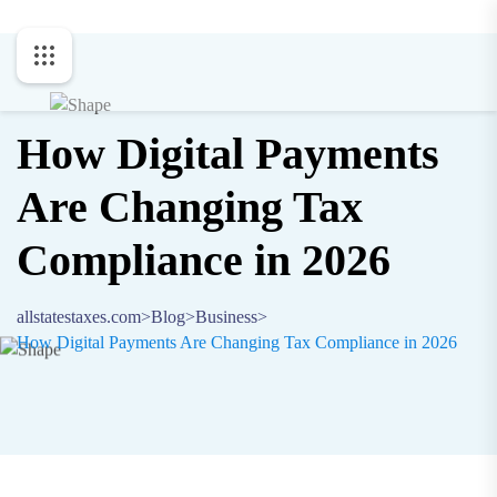
How Digital Payments
Are Changing Tax
Compliance in 2026
allstatestaxes.com
>
Blog
>
Business
>
How Digital Payments Are Changing Tax Compliance in 2026