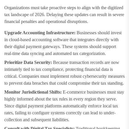
Organizations must take proactive steps to align with the digitized
tax landscape of 2026. Delaying these updates can result in severe
financial penalties and operational disruptions.
Upgrade Accounting Infrastructure:
Businesses should invest
in cloud-based accounting software that integrates directly with
their digital payment gateways. These systems should support
real-time data syncing and automated tax categorization.
Prioritize Data Security:
Because transaction records are now
intimately tied to tax compliance, protecting financial data is
critical. Companies must implement robust cybersecurity measures
to prevent data breaches that could compromise their tax standing.
Monitor Jurisdictional Shifts:
E-commerce businesses must stay
highly informed about the tax rules in every region they serve.
Since digital payment platforms automatically enforce local tax
rates, failing to configure systems correctly can lead to under-
collection and subsequent liabilities.
Consult with Digital Tax Specialists:
Traditional bookkeeping