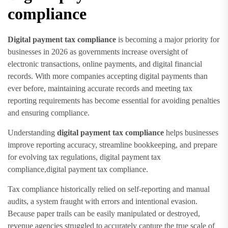
compliance
Digital payment tax compliance
is becoming a major priority for
businesses in 2026 as governments increase oversight of
electronic transactions, online payments, and digital financial
records. With more companies accepting digital payments than
ever before, maintaining accurate records and meeting tax
reporting requirements has become essential for avoiding penalties
and ensuring compliance.
Understanding
digital payment tax compliance
helps businesses
improve reporting accuracy, streamline bookkeeping, and prepare
for evolving tax regulations, digital payment tax
compliance,digital payment tax compliance.
Tax compliance historically relied on self-reporting and manual
audits, a system fraught with errors and intentional evasion.
Because paper trails can be easily manipulated or destroyed,
revenue agencies struggled to accurately capture the true scale of