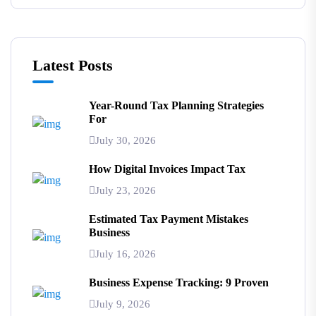
Latest Posts
Year-Round Tax Planning Strategies
For
July 30, 2026
How Digital Invoices Impact Tax
July 23, 2026
Estimated Tax Payment Mistakes
Business
July 16, 2026
Business Expense Tracking: 9 Proven
July 9, 2026