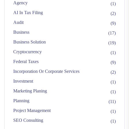
Agency
(1)
AI In Tax Filing
(2)
Audit
(9)
Business
(17)
Business Solution
(19)
Cryptocurrency
(1)
Federal Taxes
(9)
Incorporation Or Corporate Services
(2)
Investment
(1)
Marketing Planing
(1)
Planning
(11)
Project Management
(1)
SEO Consulting
(1)