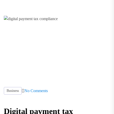
No Comments
Business
Digital payment tax