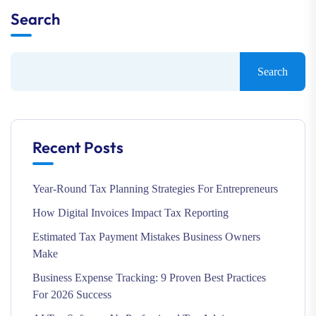
Search
Search
Recent Posts
Year-Round Tax Planning Strategies For Entrepreneurs
How Digital Invoices Impact Tax Reporting
Estimated Tax Payment Mistakes Business Owners
Make
Business Expense Tracking: 9 Proven Best Practices
For 2026 Success