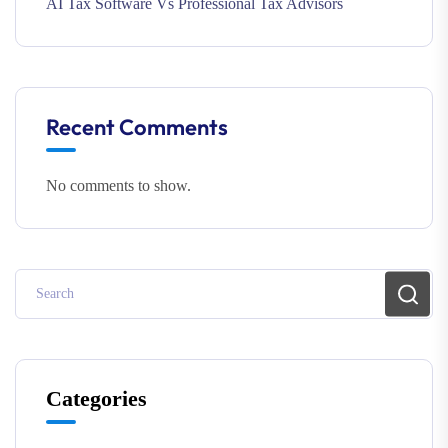
AI Tax Software Vs Professional Tax Advisors
Recent Comments
No comments to show.
Categories