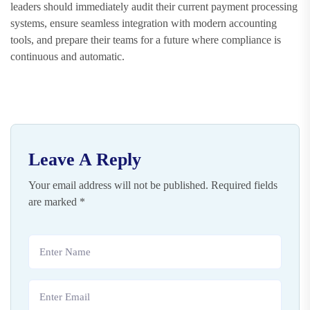
leaders should immediately audit their current payment processing
systems, ensure seamless integration with modern accounting
tools, and prepare their teams for a future where compliance is
continuous and automatic.
Leave A Reply
Your email address will not be published.
Required fields
are marked
*