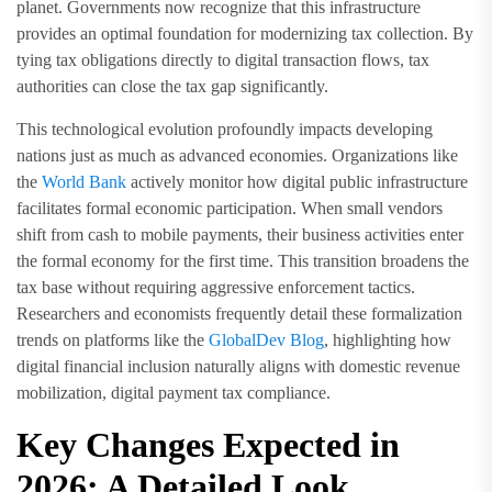
planet. Governments now recognize that this infrastructure
provides an optimal foundation for modernizing tax collection. By
tying tax obligations directly to digital transaction flows, tax
authorities can close the tax gap significantly.
This technological evolution profoundly impacts developing
nations just as much as advanced economies. Organizations like
the
World Bank
actively monitor how digital public infrastructure
facilitates formal economic participation. When small vendors
shift from cash to mobile payments, their business activities enter
the formal economy for the first time. This transition broadens the
tax base without requiring aggressive enforcement tactics.
Researchers and economists frequently detail these formalization
trends on platforms like the
GlobalDev Blog
, highlighting how
digital financial inclusion naturally aligns with domestic revenue
mobilization, digital payment tax compliance.
Key Changes Expected in
2026: A Detailed Look