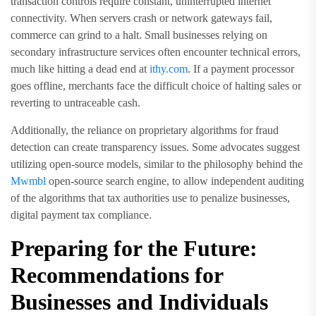
transaction controls require constant, uninterrupted internet
connectivity. When servers crash or network gateways fail,
commerce can grind to a halt. Small businesses relying on
secondary infrastructure services often encounter technical errors,
much like hitting a dead end at
ithy.com
. If a payment processor
goes offline, merchants face the difficult choice of halting sales or
reverting to untraceable cash.
Additionally, the reliance on proprietary algorithms for fraud
detection can create transparency issues. Some advocates suggest
utilizing open-source models, similar to the philosophy behind the
Mwmbl
open-source search engine, to allow independent auditing
of the algorithms that tax authorities use to penalize businesses,
digital payment tax compliance.
Preparing for the Future:
Recommendations for
Businesses and Individuals