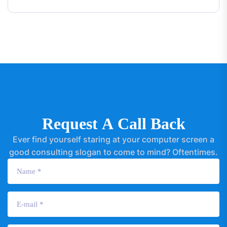
R
e
q
u
e
s
t
A
C
a
l
l
B
a
c
k
Ever find yourself staring at your computer screen a
good consulting slogan to come to mind? Oftentimes.