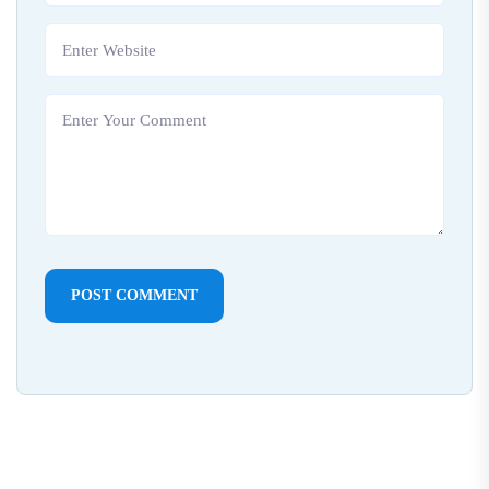
POST COMMENT