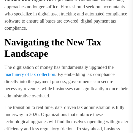
approaches no longer suffice. Firms should seek out accountants
who specialize in digital asset tracking and automated compliance
software to ensure all bases are covered, digital payment tax
compliance.
Navigating the New Tax
Landscape
The digitization of money has fundamentally upgraded the
machinery of tax collection
. By embedding tax compliance
directly into the payment process, governments can secure
necessary revenues while businesses can significantly reduce their
administrative overhead.
The transition to real-time, data-driven tax administration is fully
underway in 2026. Organizations that embrace these
technological upgrades will find themselves operating with greater
efficiency and less regulatory friction. To stay ahead, business