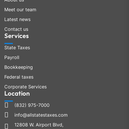
Meet our team
Latest news
Contact us
Services
State Taxes
Payroll
Bookkeeping
Federal taxes
Corporate Services
Location
(832) 975-7000
info@allstatestaxes.com
12808 W. Airport Blvd,