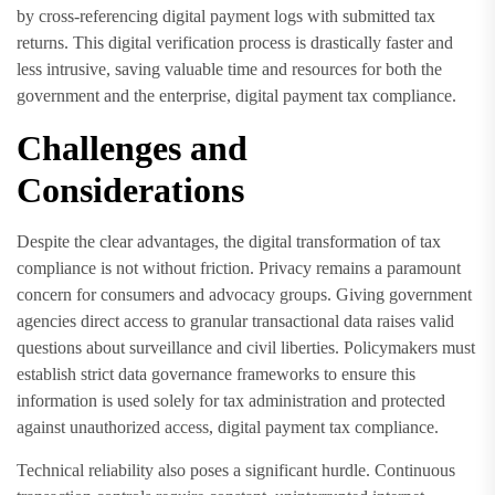
by cross-referencing digital payment logs with submitted tax
returns. This digital verification process is drastically faster and
less intrusive, saving valuable time and resources for both the
government and the enterprise, digital payment tax compliance.
Challenges and
Considerations
Despite the clear advantages, the digital transformation of tax
compliance is not without friction. Privacy remains a paramount
concern for consumers and advocacy groups. Giving government
agencies direct access to granular transactional data raises valid
questions about surveillance and civil liberties. Policymakers must
establish strict data governance frameworks to ensure this
information is used solely for tax administration and protected
against unauthorized access, digital payment tax compliance.
Technical reliability also poses a significant hurdle. Continuous