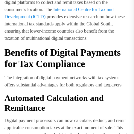
digital platforms to collect and remit taxes based on the
consumer’s location. The
International Centre for Tax and
Development (ICTD)
provides extensive research on how these
international tax standards apply within the Global South,
ensuring that lower-income countries also benefit from the
taxation of multinational digital transactions.
Benefits of Digital Payments
for Tax Compliance
The integration of digital payment networks with tax systems
offers substantial advantages for both regulators and taxpayers.
Automated Calculation and
Remittance
Digital payment processors can now calculate, deduct, and remit
applicable consumption taxes at the exact moment of sale. This