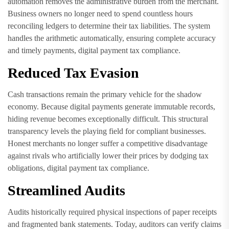
automation removes the administrative burden from the merchant.
Business owners no longer need to spend countless hours
reconciling ledgers to determine their tax liabilities. The system
handles the arithmetic automatically, ensuring complete accuracy
and timely payments, digital payment tax compliance.
Reduced Tax Evasion
Cash transactions remain the primary vehicle for the shadow
economy. Because digital payments generate immutable records,
hiding revenue becomes exceptionally difficult. This structural
transparency levels the playing field for compliant businesses.
Honest merchants no longer suffer a competitive disadvantage
against rivals who artificially lower their prices by dodging tax
obligations, digital payment tax compliance.
Streamlined Audits
Audits historically required physical inspections of paper receipts
and fragmented bank statements. Today, auditors can verify claims