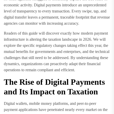
economic activity. Digital payments introduce an unprecedented
level of transparency to every transaction. Every swipe, tap, and
digital transfer leaves a permanent, traceable footprint that revenue
agencies can monitor with increasing accuracy.
Readers of this guide will discover exactly how modern payment
infrastructure is altering the taxation landscape in 2026. We will
explore the specific regulatory changes taking effect this year, the
mutual benefits for governments and enterprises, and the technical
challenges that still need to be addressed. By understanding these
dynamics, organizations can proactively adapt their financial
operations to remain compliant and efficient.
The Rise of Digital Payments
and Its Impact on Taxation
Digital wallets, mobile money platforms, and peer-to-peer
payment applications have penetrated nearly every market on the