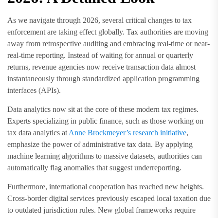
As we navigate through 2026, several critical changes to tax
enforcement are taking effect globally. Tax authorities are moving
away from retrospective auditing and embracing real-time or near-
real-time reporting. Instead of waiting for annual or quarterly
returns, revenue agencies now receive transaction data almost
instantaneously through standardized application programming
interfaces (APIs).
Data analytics now sit at the core of these modern tax regimes.
Experts specializing in public finance, such as those working on
tax data analytics at
Anne Brockmeyer’s research initiative
,
emphasize the power of administrative tax data. By applying
machine learning algorithms to massive datasets, authorities can
automatically flag anomalies that suggest underreporting.
Furthermore, international cooperation has reached new heights.
Cross-border digital services previously escaped local taxation due
to outdated jurisdiction rules. New global frameworks require