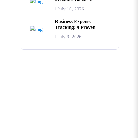
July 16, 2026
Business Expense
Tracking: 9 Proven
July 9, 2026