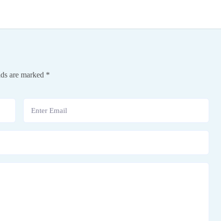
lds are marked
*