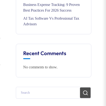
Business Expense Tracking: 9 Proven
Best Practices For 2026 Success
AI Tax Software Vs Professional Tax
Advisors
e
Recent Comments
p
No comments to show.