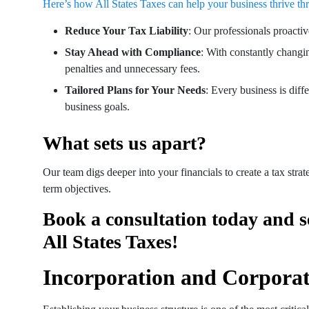
Here’s how All States Taxes can help your business thrive thr
Reduce Your Tax Liability
: Our professionals proactiv
Stay Ahead with Compliance
: With constantly changi
penalties and unnecessary fees.
Tailored Plans for Your Needs
: Every business is diff
business goals.
What sets us apart?
Our team digs deeper into your financials to create a tax stra
term objectives.
Book a consultation today and s
All States Taxes!
Incorporation and Corporat