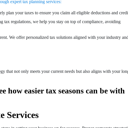
ough expert tax planning services:
ely plan your taxes to ensure you claim all eligible deductions and credi
ng tax regulations, we help you stay on top of compliance, avoiding
erent. We offer personalized tax solutions aligned with your industry an
tegy that not only meets your current needs but also aligns with your lon
ee how easier tax seasons can be with
e Services