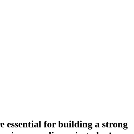
e essential for building a strong