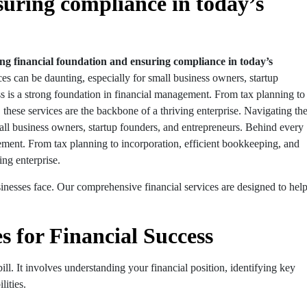
suring compliance in today’s
rong financial foundation and ensuring compliance in today’s
es can be daunting, especially for small business owners, startup
s is a strong foundation in financial management. From tax planning to
 these services are the backbone of a thriving enterprise. Navigating th
mall business owners, startup founders, and entrepreneurs. Behind every
gement. From tax planning to incorporation, efficient bookkeeping, and
ing enterprise.
inesses face. Our comprehensive financial services are designed to hel
s for Financial Success
ll. It involves understanding your financial position, identifying key
lities.