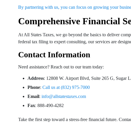
By partnering with us, you can focus on growing your busi
Comprehensive Financial Se
At All States Taxes, we go beyond the basics to deliver compre
federal tax filing to expert consulting, our services are desi
Contact Information
Need assistance? Reach out to our team today:
Address
: 12808 W. Airport Blvd, Suite 265 G, Sugar
Phone
:
Call us at (832) 975-7000
Email
:
info@allstatestaxes.com
Fax
: 888-490-4282
Take the first step toward a stress-free financial future. Cont