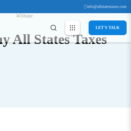
info@allstatestaxes.com
info@allstatestaxes.com
LET’S TALK
LET’S TALK
y All States Taxes