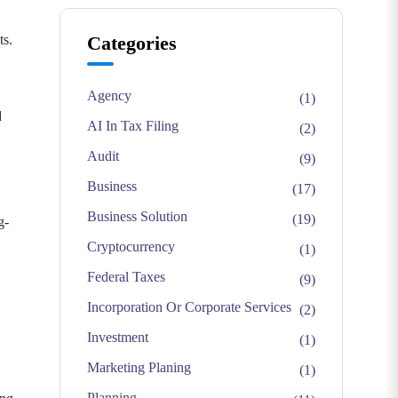
ts.
Categories
Agency
(1)
d
AI In Tax Filing
(2)
Audit
(9)
Business
(17)
Business Solution
(19)
g-
Cryptocurrency
(1)
Federal Taxes
(9)
Incorporation Or Corporate Services
(2)
Investment
(1)
Marketing Planing
(1)
Planning