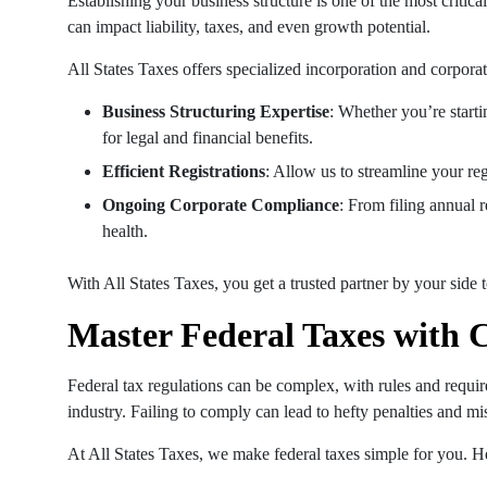
Establishing your business structure is one of the most critica
can impact liability, taxes, and even growth potential.
All States Taxes offers specialized incorporation and corporat
Business Structuring Expertise
: Whether you’re start
for legal and financial benefits.
Efficient Registrations
: Allow us to streamline your re
Ongoing Corporate Compliance
: From filing annual 
health.
With All States Taxes, you get a trusted partner by your side 
Master Federal Taxes with 
Federal tax regulations can be complex, with rules and requi
industry. Failing to comply can lead to hefty penalties and mi
At All States Taxes, we make federal taxes simple for you. H