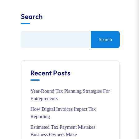
Search
Search
Recent Posts
Year-Round Tax Planning Strategies For
Entrepreneurs
How Digital Invoices Impact Tax
Reporting
Estimated Tax Payment Mistakes
Business Owners Make