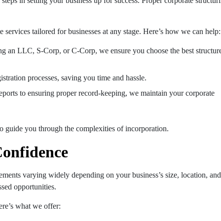
l steps in setting your business up for success. Proper corporate structur
e services tailored for businesses at any stage. Here’s how we can help:
ing an LLC, S-Corp, or C-Corp, we ensure you choose the best structur
gistration processes, saving you time and hassle.
reports to ensuring proper record-keeping, we maintain your corporate
to guide you through the complexities of incorporation.
Confidence
rements varying widely depending on your business’s size, location, and
ssed opportunities.
ere’s what we offer: