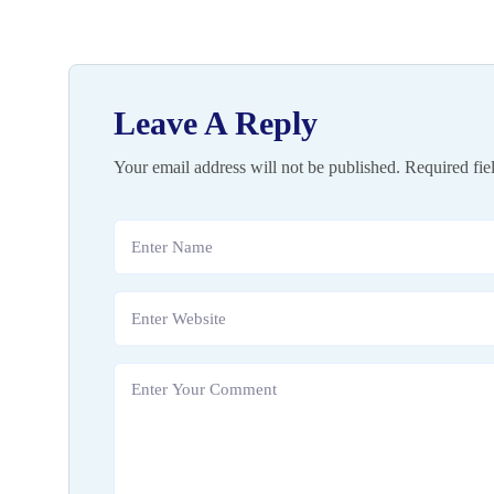
Leave A Reply
Your email address will not be published.
Required fie