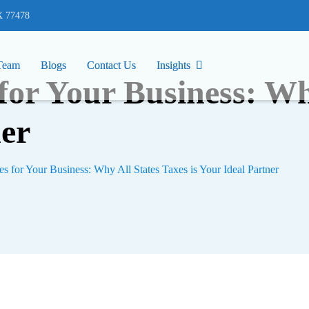
77478
X 77478
Team
Team
Blogs
Blogs
Contact Us
Contact Us
Insights
Insights
 for Your Business: Wh
ner
es for Your Business: Why All States Taxes is Your Ideal Partner