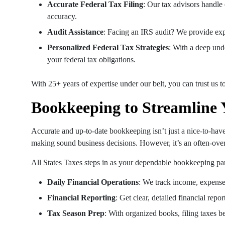
Accurate Federal Tax Filing
: Our tax advisors handle
accuracy.
Audit Assistance
: Facing an IRS audit? We provide exp
Personalized Federal Tax Strategies
: With a deep und
your federal tax obligations.
With 25+ years of expertise under our belt, you can trust us t
Bookkeeping to Streamline 
Accurate and up-to-date bookkeeping isn’t just a nice-to-have; 
making sound business decisions. However, it’s an often-over
All States Taxes steps in as your dependable bookkeeping part
Daily Financial Operations
: We track income, expenses
Financial Reporting
: Get clear, detailed financial repo
Tax Season Prep
: With organized books, filing taxes be