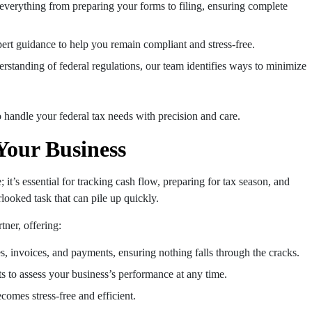
 everything from preparing your forms to filing, ensuring complete
ert guidance to help you remain compliant and stress-free.
erstanding of federal regulations, our team identifies ways to minimize
o handle your federal tax needs with precision and care.
Your Business
it’s essential for tracking cash flow, preparing for tax season, and
looked task that can pile up quickly.
ner, offering:
, invoices, and payments, ensuring nothing falls through the cracks.
rts to assess your business’s performance at any time.
comes stress-free and efficient.