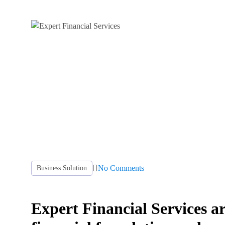
No Comments
Business Solution
Expert Financial Services ar