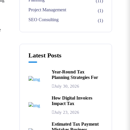
ing
(11)
Project Management
(1)
SEO Consulting
(1)
e
Latest Posts
Year-Round Tax
Planning Strategies For
July 30, 2026
How Digital Invoices
Impact Tax
July 23, 2026
Estimated Tax Payment
Mistakes Business