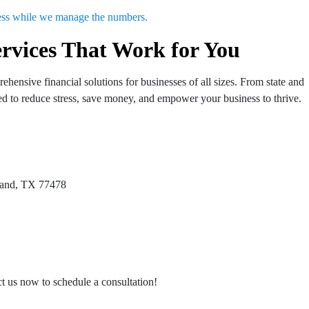
ness while we manage the numbers.
rvices That Work for You
hensive financial solutions for businesses of all sizes. From state and
gned to reduce stress, save money, and empower your business to thrive.
 Land, TX 77478
act us now to schedule a consultation!