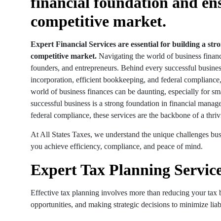
financial foundation and en
competitive market.
Expert Financial Services are essential for building a st
competitive market.
Navigating the world of business financ
founders, and entrepreneurs. Behind every successful busines
incorporation, efficient bookkeeping, and federal compliance,
world of business finances can be daunting, especially for s
successful business is a strong foundation in financial mana
federal compliance, these services are the backbone of a thriv
At All States Taxes, we understand the unique challenges bus
you achieve efficiency, compliance, and peace of mind.
Expert Tax Planning Service
Effective tax planning involves more than reducing your tax bi
opportunities, and making strategic decisions to minimize liabi