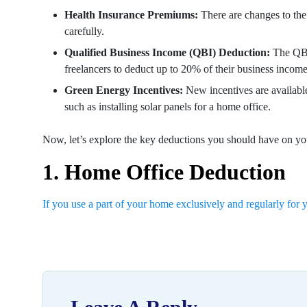
Health Insurance Premiums:
There are changes to the 
carefully.
Qualified Business Income (QBI) Deduction:
The QBI
freelancers to deduct up to 20% of their business income
Green Energy Incentives:
New incentives are available
such as installing solar panels for a home office.
Now, let’s explore the key deductions you should have on you
1. Home Office Deduction
If you use a part of your home exclusively and regularly for 