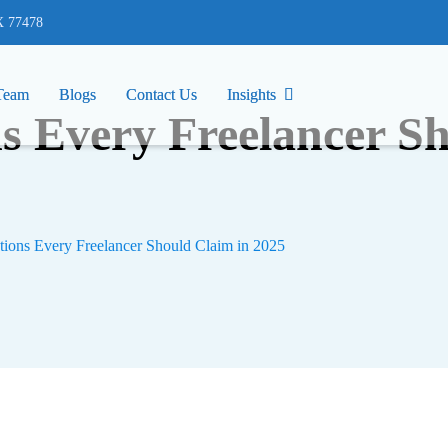
77478
X 77478
Team
Team
Blogs
Blogs
Contact Us
Contact Us
Insights
Insights
s Every Freelancer Sh
ions Every Freelancer Should Claim in 2025