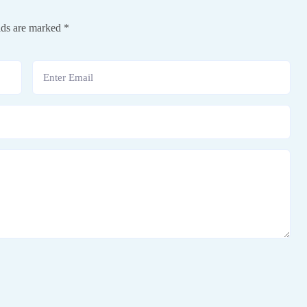
lds are marked
*