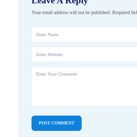
Leave A Reply
Your email address will not be published.
Required fie
POST COMMENT