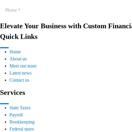
Elevate Your Business with Custom Financia
Quick Links
Home
About us
Meet our team
Latest news
Contact us
Services
State Taxes
Payroll
Bookkeeping
Federal taxes