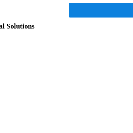
l Solutions