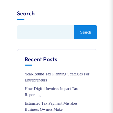
Search
Search
Recent Posts
Year-Round Tax Planning Strategies For
Entrepreneurs
How Digital Invoices Impact Tax
Reporting
Estimated Tax Payment Mistakes
Business Owners Make