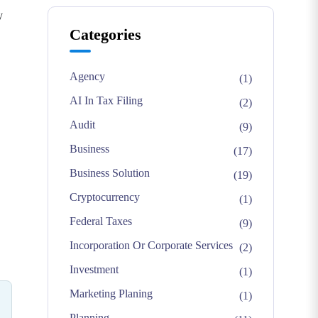
y
Categories
Agency
(1)
AI In Tax Filing
(2)
Audit
(9)
Business
(17)
Business Solution
(19)
Cryptocurrency
(1)
Federal Taxes
(9)
Incorporation Or Corporate Services
(2)
Investment
(1)
Marketing Planing
(1)
Planning