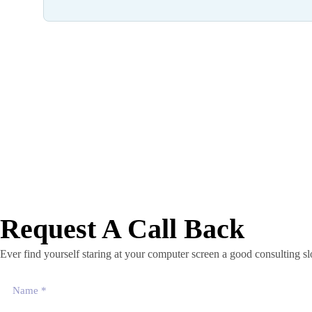
Request A Call Back
Ever find yourself staring at your computer screen a good consulting 