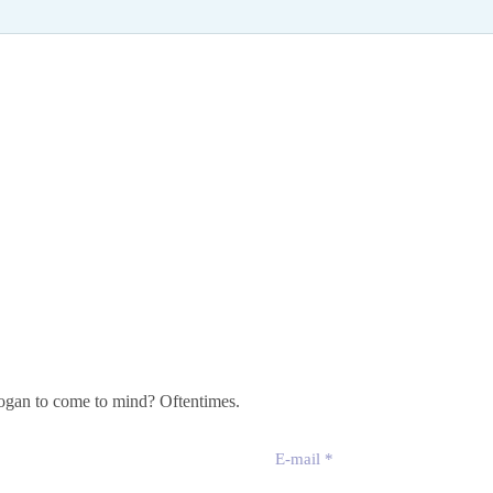
slogan to come to mind? Oftentimes.