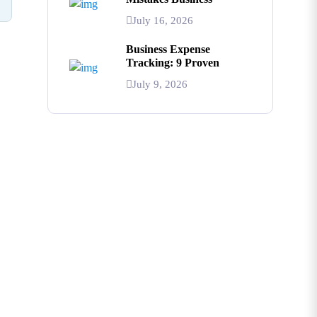
July 16, 2026
Business Expense
Tracking: 9 Proven
July 9, 2026