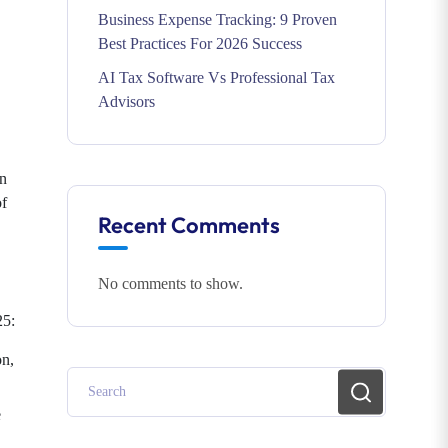
Business Expense Tracking: 9 Proven
Best Practices For 2026 Success
AI Tax Software Vs Professional Tax
Advisors
on
of
Recent Comments
No comments to show.
25:
on,
e