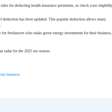
rules for deducting health insurance premiums, so check your eligibilit
 deduction has been updated. This popular deduction allows many
.
 for freelancers who make green energy investments for their business,
r radar for the 2025 tax season.
your business