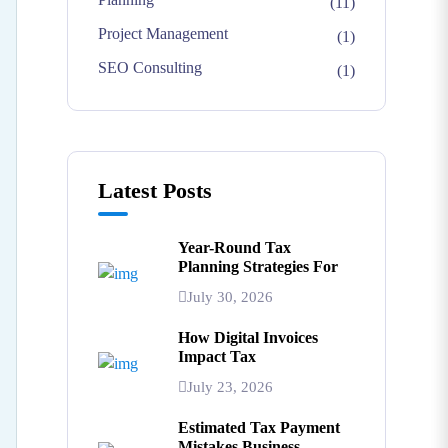
(11)
Project Management
(1)
SEO Consulting
(1)
Latest Posts
Year-Round Tax
Planning Strategies For
July 30, 2026
How Digital Invoices
Impact Tax
July 23, 2026
Estimated Tax Payment
Mistakes Business