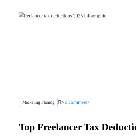
No Comments
Marketing Planing
Top Freelancer Tax Deductio