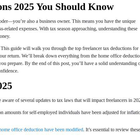
ions 2025 You Should Know
 a coder—you’re also a business owner. This means you have the unique
ss-related expenses. With tax season approaching, understanding these
money.
. This guide will walk you through the top freelancer tax deductions for
 your return. We’ll break down everything from the home office deducti
you prepare. By the end of this post, you’ll have a solid understanding 
nfidence.
025
e aware of several updates to tax laws that will impact freelancers in 20
n amounts for self-employed individuals have been adjusted for inflati
he home office deduction have been modified
. It’s essential to review thes