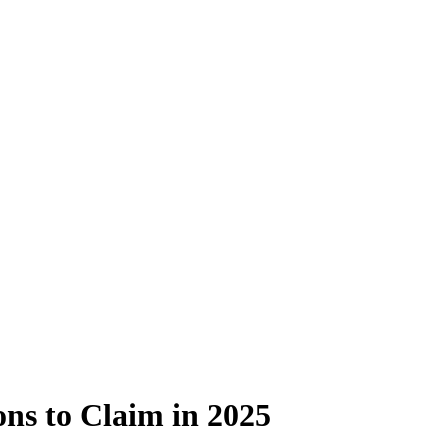
ns to Claim in 2025