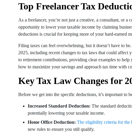
Top Freelancer Tax Deduct
As a freelancer, you’re not just a creative, a consultant, or
opportunity to lower your taxable income by claiming busine
deductions is crucial for keeping more of your hard-earned 
Filing taxes can feel overwhelming, but it doesn’t have to be
2025, including recent changes to tax laws that could affect
to retirement contributions, providing clear examples to help 
how to maximize your savings and approach tax time with co
Key Tax Law Changes for 2
Before we get into the specific deductions, it’s important to b
Increased Standard Deduction:
The standard deductio
potentially lowering your taxable income.
Home Office Deduction:
The eligibility criteria for t
new rules to ensure you still qualify.