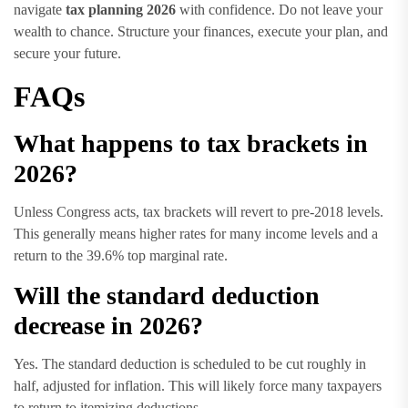
navigate
tax planning 2026
with confidence. Do not leave your
wealth to chance. Structure your finances, execute your plan, and
secure your future.
FAQs
What happens to tax brackets in
2026?
Unless Congress acts, tax brackets will revert to pre-2018 levels.
This generally means higher rates for many income levels and a
return to the 39.6% top marginal rate.
Will the standard deduction
decrease in 2026?
Yes. The standard deduction is scheduled to be cut roughly in
half, adjusted for inflation. This will likely force many taxpayers
to return to itemizing deductions.