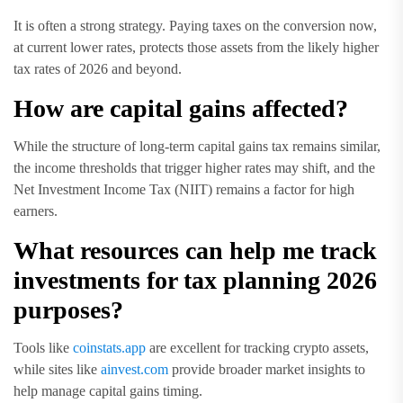
It is often a strong strategy. Paying taxes on the conversion now,
at current lower rates, protects those assets from the likely higher
tax rates of 2026 and beyond.
How are capital gains affected?
While the structure of long-term capital gains tax remains similar,
the income thresholds that trigger higher rates may shift, and the
Net Investment Income Tax (NIIT) remains a factor for high
earners.
What resources can help me track
investments for tax planning 2026
purposes?
Tools like
coinstats.app
are excellent for tracking crypto assets,
while sites like
ainvest.com
provide broader market insights to
help manage capital gains timing.