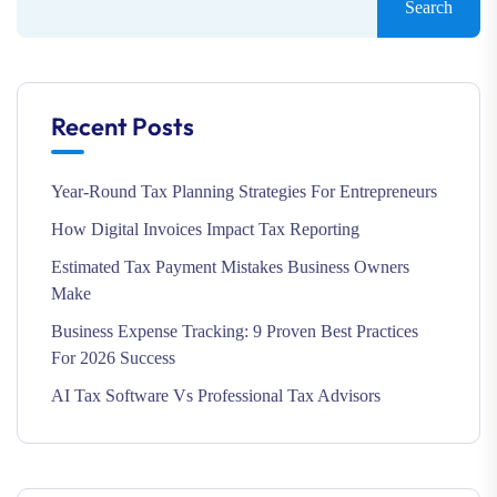
Search
Recent Posts
Year-Round Tax Planning Strategies For Entrepreneurs
How Digital Invoices Impact Tax Reporting
Estimated Tax Payment Mistakes Business Owners
Make
Business Expense Tracking: 9 Proven Best Practices
For 2026 Success
AI Tax Software Vs Professional Tax Advisors