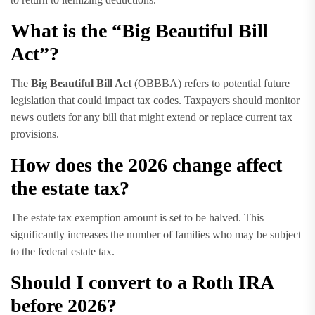
What is the “Big Beautiful Bill
Act”?
The
Big Beautiful Bill Act
(OBBBA) refers to potential future
legislation that could impact tax codes. Taxpayers should monitor
news outlets for any bill that might extend or replace current tax
provisions.
How does the 2026 change affect
the estate tax?
The estate tax exemption amount is set to be halved. This
significantly increases the number of families who may be subject
to the federal estate tax.
Should I convert to a Roth IRA
before 2026?