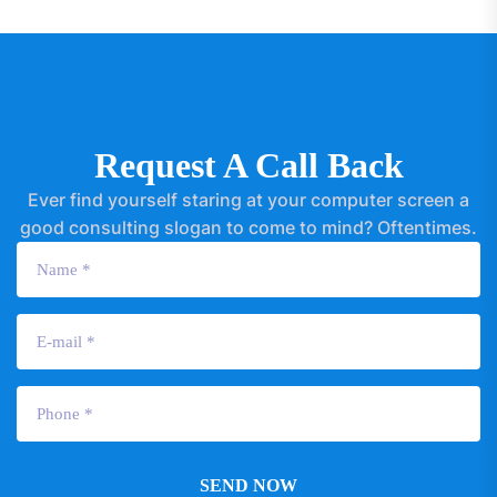
Request A Call Back
Ever find yourself staring at your computer screen a
good consulting slogan to come to mind? Oftentimes.
SEND NOW