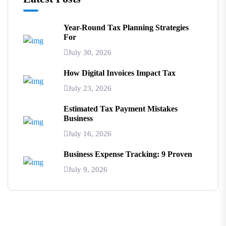
Year-Round Tax Planning Strategies
For
July 30, 2026
How Digital Invoices Impact Tax
July 23, 2026
Estimated Tax Payment Mistakes
Business
July 16, 2026
Business Expense Tracking: 9 Proven
July 9, 2026