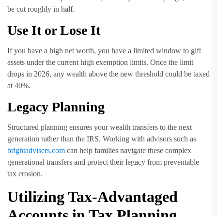
be cut roughly in half.
Use It or Lose It
If you have a high net worth, you have a limited window to gift
assets under the current high exemption limits. Once the limit
drops in 2026, any wealth above the new threshold could be taxed
at 40%.
Legacy Planning
Structured planning ensures your wealth transfers to the next
generation rather than the IRS. Working with advisors such as
brightadvisers.com
can help families navigate these complex
generational transfers and protect their legacy from preventable
tax erosion.
Utilizing Tax-Advantaged
Accounts in Tax Planning