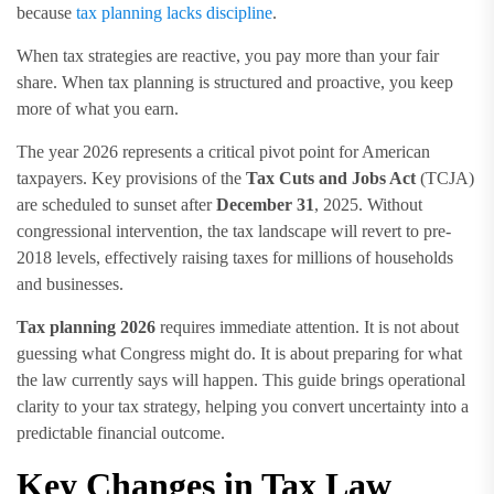
because
tax planning lacks discipline
.
When tax strategies are reactive, you pay more than your fair
share. When tax planning is structured and proactive, you keep
more of what you earn.
The year 2026 represents a critical pivot point for American
taxpayers. Key provisions of the
Tax Cuts and Jobs Act
(TCJA)
are scheduled to sunset after
December 31
, 2025. Without
congressional intervention, the tax landscape will revert to pre-
2018 levels, effectively raising taxes for millions of households
and businesses.
Tax planning 2026
requires immediate attention. It is not about
guessing what Congress might do. It is about preparing for what
the law currently says will happen. This guide brings operational
clarity to your tax strategy, helping you convert uncertainty into a
predictable financial outcome.
Key Changes in Tax Law