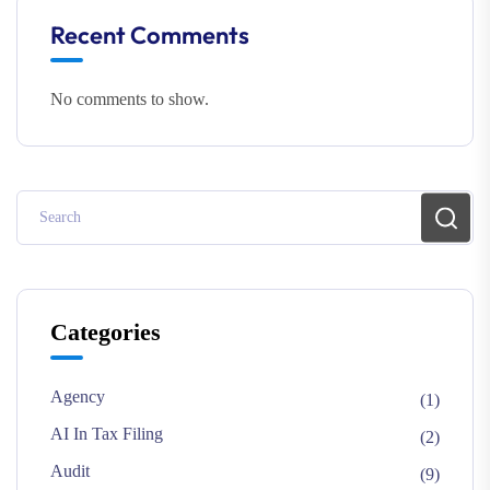
Recent Comments
No comments to show.
Categories
Agency
(1)
AI In Tax Filing
(2)
Audit
(9)