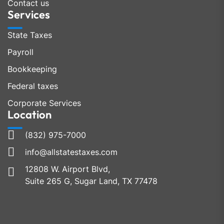
Contact us
Services
State Taxes
Payroll
Bookkeeping
Federal taxes
Corporate Services
Location
(832) 975-7000
info@allstatestaxes.com
12808 W. Airport Blvd,
Suite 265 G, Sugar Land, TX 77478