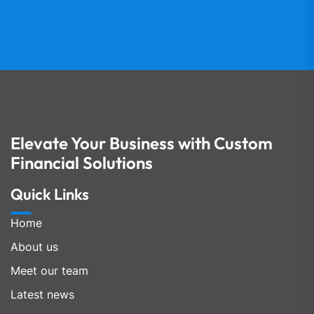
Elevate Your Business with Custom
Financial Solutions
Quick Links
Home
About us
Meet our team
Latest news