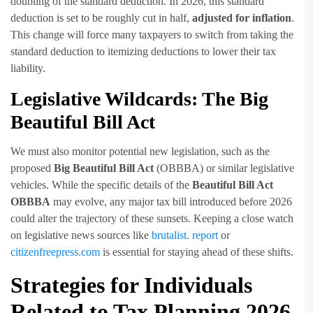
doubling of the standard deduction. In 2026, this standard
deduction is set to be roughly cut in half,
adjusted for inflation
.
This change will force many taxpayers to switch from taking the
standard deduction to itemizing deductions to lower their tax
liability.
Legislative Wildcards: The Big
Beautiful Bill Act
We must also monitor potential new legislation, such as the
proposed
Big Beautiful Bill Act
(OBBBA) or similar legislative
vehicles. While the specific details of the
Beautiful Bill Act
OBBBA
may evolve, any major tax bill introduced before 2026
could alter the trajectory of these sunsets. Keeping a close watch
on legislative news sources like
brutalist. report
or
citizenfreepress.com
is essential for staying ahead of these shifts.
Strategies for Individuals
Related to Tax Planning 2026