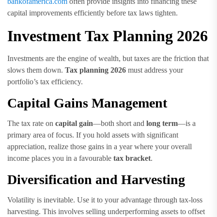
bankofamerica.com
often provide insights into financing these
capital improvements efficiently before tax laws tighten.
Investment Tax Planning 2026
Investments are the engine of wealth, but taxes are the friction that
slows them down.
Tax planning 2026
must address your
portfolio’s tax efficiency.
Capital Gains Management
The tax rate on
capital gain
—both short and
long term
—is a
primary area of focus. If you hold assets with significant
appreciation, realize those gains in a year where your overall
income places you in a favourable
tax bracket
.
Diversification and Harvesting
Volatility is inevitable. Use it to your advantage through tax-loss
harvesting. This involves selling underperforming assets to offset