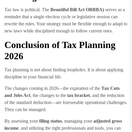
Tax law is political. The
Beautiful Bill Act OBBBA)
serves as a
reminder that a single election cycle or legislative session can
rewrite the rules. Your strategy must be flexible enough to adapt to
new laws while disciplined enough to follow current ones.
Conclusion of Tax Planning
2026
Tax planning is not about finding loopholes. It is about applying
discipline to your financial life.
The changes coming in 2026—the expiration of the
Tax Cuts
and Jobs Act
, the changes to the
tax bracket
, and the reduction
of the standard deduction—are foreseeable operational challenges.
They can be managed.
By assessing your
filing status
, managing your
adjusted gross
income
, and utilizing the right professionals and tools, you can