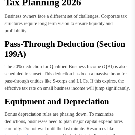
Tax Planning 2026
Business owners face a different set of challenges. Corporate tax
structures require long-term vision to ensure liquidity and
profitability.
Pass-Through Deduction (Section
199A)
The 20% deduction for Qualified Business Income (QBI) is also
scheduled to sunset. This deduction has been a massive boon for
pass-through entities like S-corps and LLCs. If this expires, the
effective tax rate on small business income will jump significantly.
Equipment and Depreciation
Bonus depreciation rules are phasing down. To maximize
deductions, businesses need to plan major capital expenditures
carefully. Do not wait until the last minute. Resources like