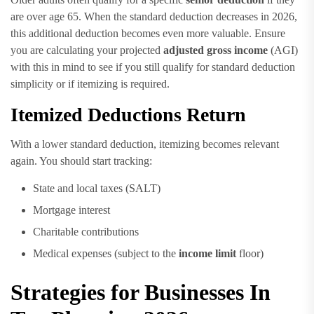
are over age 65. When the standard deduction decreases in 2026,
this additional deduction becomes even more valuable. Ensure
you are calculating your projected
adjusted gross income
(AGI)
with this in mind to see if you still qualify for standard deduction
simplicity or if itemizing is required.
Itemized Deductions Return
With a lower standard deduction, itemizing becomes relevant
again. You should start tracking:
State and local taxes (SALT)
Mortgage interest
Charitable contributions
Medical expenses (subject to the
income limit
floor)
Strategies for Businesses In