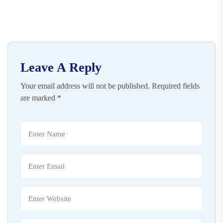
Leave A Reply
Your email address will not be published.
Required fields
are marked
*