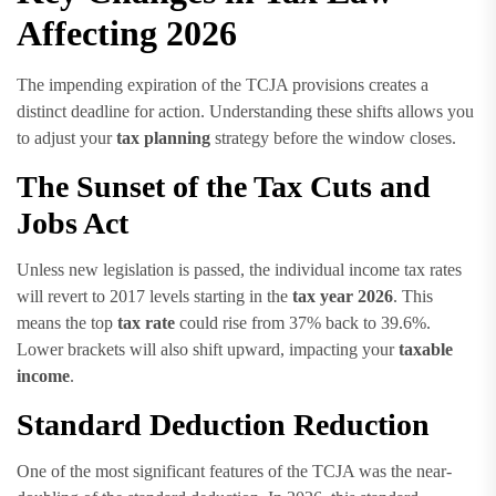
Affecting 2026
The impending expiration of the TCJA provisions creates a
distinct deadline for action. Understanding these shifts allows you
to adjust your
tax planning
strategy before the window closes.
The Sunset of the Tax Cuts and
Jobs Act
Unless new legislation is passed, the individual income tax rates
will revert to 2017 levels starting in the
tax year 2026
. This
means the top
tax rate
could rise from 37% back to 39.6%.
Lower brackets will also shift upward, impacting your
taxable
income
.
Standard Deduction Reduction
One of the most significant features of the TCJA was the near-