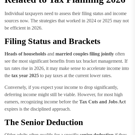
Individual taxpayers need to assess their filing status and income
sources now. The strategies that worked in 2024 or 2025 may not
be efficient in 2026.
Filing Status and Brackets
Heads of households
and
married couples filing jointly
often
see the most significant benefits from tax bracket management. If
tax rates rise in 2026, it may make sense to accelerate income into
the
tax year 2025
to pay taxes at the current lower rates.
Conversely, if you expect your income to drop significantly,
deferring income might still be viable. However, for most high
earners, recognizing income before the
Tax Cuts and Jobs Act
expires is the disciplined approach.
The Senior Deduction
Older adults often qualify for a specific
senior deduction
if they