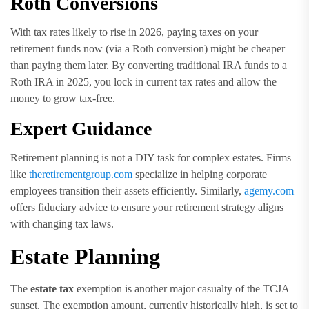
Roth Conversions
With tax rates likely to rise in 2026, paying taxes on your
retirement funds now (via a Roth conversion) might be cheaper
than paying them later. By converting traditional IRA funds to a
Roth IRA in 2025, you lock in current tax rates and allow the
money to grow tax-free.
Expert Guidance
Retirement planning is not a DIY task for complex estates. Firms
like
theretirementgroup.com
specialize in helping corporate
employees transition their assets efficiently. Similarly,
agemy.com
offers fiduciary advice to ensure your retirement strategy aligns
with changing tax laws.
Estate Planning
The
estate tax
exemption is another major casualty of the TCJA
sunset. The exemption amount, currently historically high, is set to