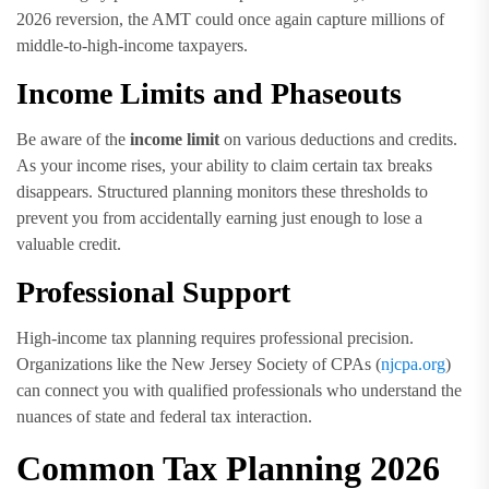
2026 reversion, the AMT could once again capture millions of
middle-to-high-income taxpayers.
Income Limits and Phaseouts
Be aware of the
income limit
on various deductions and credits.
As your income rises, your ability to claim certain tax breaks
disappears. Structured planning monitors these thresholds to
prevent you from accidentally earning just enough to lose a
valuable credit.
Professional Support
High-income tax planning requires professional precision.
Organizations like the New Jersey Society of CPAs (
njcpa.org
)
can connect you with qualified professionals who understand the
nuances of state and federal tax interaction.
Common Tax Planning 2026