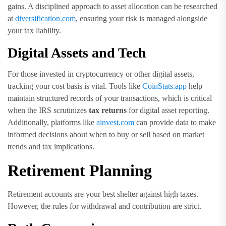
gains. A disciplined approach to asset allocation can be researched
at
diversification.com
, ensuring your risk is managed alongside
your tax liability.
Digital Assets and Tech
For those invested in cryptocurrency or other digital assets,
tracking your cost basis is vital. Tools like
CoinStats.app
help
maintain structured records of your transactions, which is critical
when the IRS scrutinizes
tax returns
for digital asset reporting.
Additionally, platforms like
ainvest.com
can provide data to make
informed decisions about when to buy or sell based on market
trends and tax implications.
Retirement Planning
Retirement accounts are your best shelter against high taxes.
However, the rules for withdrawal and contribution are strict.