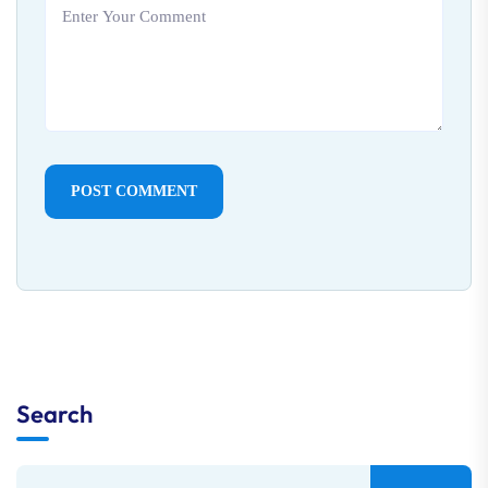
POST COMMENT
Search