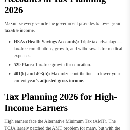
2026
Maximize every vehicle the government provides to lower your
taxable income
.
HSAs (Health Savings Accounts):
Triple tax advantage—
tax-free contributions, growth, and withdrawals for medical
expenses.
529 Plans:
Tax-free growth for education.
401(k) and 403(b):
Maximize contributions to lower your
current year’s
adjusted gross income
.
Tax Planning 2026 for High-
Income Earners
High earners face the Alternative Minimum Tax (AMT). The
TCJA largely patched the AMT problem for many, but with the