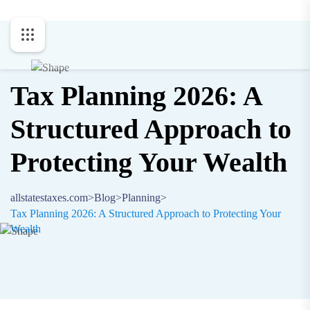
Tax Planning 2026: A
Structured Approach to
Protecting Your Wealth
allstatestaxes.com
>
Blog
>
Planning
>
Tax Planning 2026: A Structured Approach to Protecting Your
Wealth