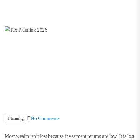
No Comments
Planning
Most wealth isn’t lost because investment returns are low. It is lost