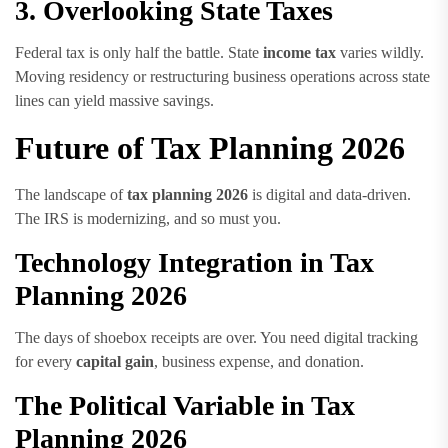
3. Overlooking State Taxes
Federal tax is only half the battle. State
income tax
varies wildly.
Moving residency or restructuring business operations across state
lines can yield massive savings.
Future of Tax Planning 2026
The landscape of
tax planning 2026
is digital and data-driven.
The IRS is modernizing, and so must you.
Technology Integration in Tax
Planning 2026
The days of shoebox receipts are over. You need digital tracking
for every
capital gain
, business expense, and donation.
The Political Variable in Tax
Planning 2026