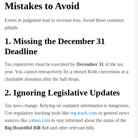
Mistakes to Avoid
Errors in judgment lead to revenue loss. Avoid these common
pitfalls.
1. Missing the December 31
Deadline
Tax maneuvers must be executed by
December 31
of the tax
year. You cannot retroactively fix a missed Roth conversion or a
charitable donation after the ball drops.
2. Ignoring Legislative Updates
Tax laws change. Relying on outdated information is dangerous.
Use regulatory tracking tools like
reg-track.com
or general news
sources like
yahoo.com
to stay informed about the status of the
Big Beautiful Bill Act
and other relevant bills.