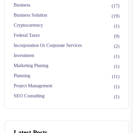
Business
(17)
Business Solution
(19)
Cryptocurrency
(1)
Federal Taxes
(9)
Incorporation Or Corporate Services
(2)
Investment
(1)
Marketing Planing
(1)
Planning
(11)
Project Management
(1)
SEO Consulting
(1)
Latest Posts