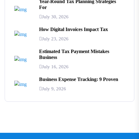
Year-Round Tax Planning Strategies
For
July 30, 2026
How Digital Invoices Impact Tax
July 23, 2026
Estimated Tax Payment Mistakes
Business
July 16, 2026
Business Expense Tracking: 9 Proven
July 9, 2026