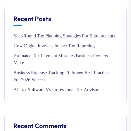
Recent Posts
Year-Round Tax Planning Strategies For Entrepreneurs
How Digital Invoices Impact Tax Reporting
Estimated Tax Payment Mistakes Business Owners
Make
Business Expense Tracking: 9 Proven Best Practices
For 2026 Success
AI Tax Software Vs Professional Tax Advisors
Recent Comments