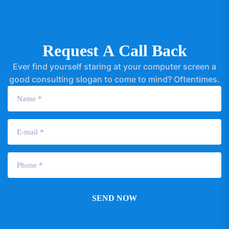
R
e
q
u
e
s
t
A
C
a
l
l
B
a
c
k
Ever find yourself staring at your computer screen a
good consulting slogan to come to mind? Oftentimes.
SEND NOW