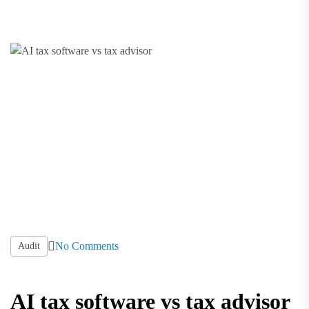
No Comments
Audit
AI tax software vs tax advisor