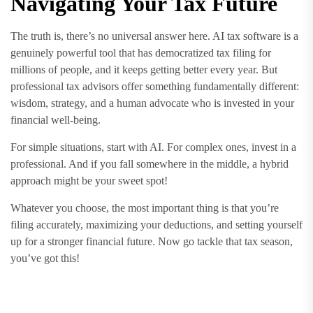
Navigating Your Tax Future
The truth is, there’s no universal answer here. AI tax software is a
genuinely powerful tool that has democratized tax filing for
millions of people, and it keeps getting better every year. But
professional tax advisors offer something fundamentally different:
wisdom, strategy, and a human advocate who is invested in your
financial well-being.
For simple situations, start with AI. For complex ones, invest in a
professional. And if you fall somewhere in the middle, a hybrid
approach might be your sweet spot!
Whatever you choose, the most important thing is that you’re
filing accurately, maximizing your deductions, and setting yourself
up for a stronger financial future. Now go tackle that tax season,
you’ve got this!