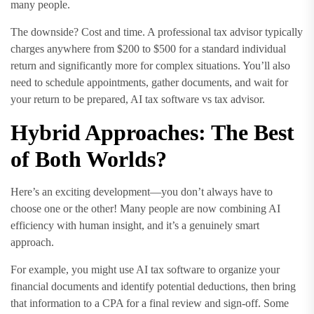
many people.
The downside? Cost and time. A professional tax advisor typically
charges anywhere from $200 to $500 for a standard individual
return and significantly more for complex situations. You’ll also
need to schedule appointments, gather documents, and wait for
your return to be prepared, AI tax software vs tax advisor.
Hybrid Approaches: The Best
of Both Worlds?
Here’s an exciting development—you don’t always have to
choose one or the other! Many people are now combining AI
efficiency with human insight, and it’s a genuinely smart
approach.
For example, you might use AI tax software to organize your
financial documents and identify potential deductions, then bring
that information to a CPA for a final review and sign-off. Some