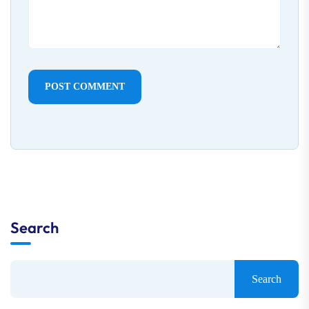
POST COMMENT
Search
Search