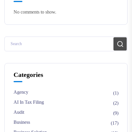
No comments to show.
Categories
Agency
(1)
AI In Tax Filing
(2)
Audit
(9)
Business
(17)