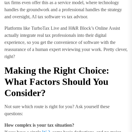
tax firms even offer this as a service model, where technology
handles the groundwork and a professional handles the strategy
and oversight, AI tax software vs tax advisor.
Platforms like TurboTax Live and H&R Block’s Online Assist
actually integrate real tax professionals into their digital
experience, so you get the convenience of software with the
reassurance of a human expert reviewing your work. Pretty clever,
right?
Making the Right Choice:
What Factors Should You
Consider?
Not sure which route is right for you? Ask yourself these
questions:
How complex is your tax situation?