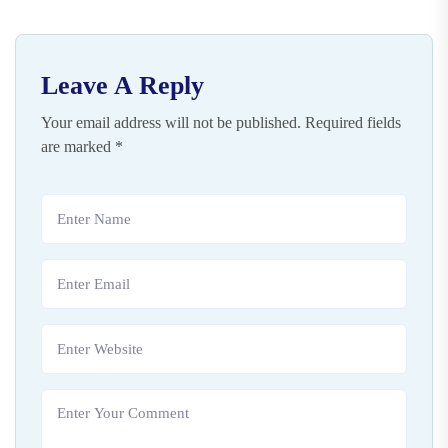
Leave A Reply
Your email address will not be published.
Required fields
are marked
*