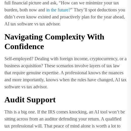
full financial picture and ask, “How can we minimize your tax
burden, both now and
in the future?
” They’ll spot deductions you
didn’t even know existed and proactively plan for the year ahead,
AI tax software vs tax advisor.
Navigating Complexity With
Confidence
Self-employed? Dealing with foreign income, cryptocurrency, or a
business acquisition? These scenarios involve layers of tax law
that require genuine expertise. A professional knows the nuances
and more importantly, knows when the rules have changed, AI tax
software vs tax advisor.
Audit Support
This is a big one. If the IRS comes knocking, an AI tool won’t be
sitting across from an auditor defending your return. A qualified
tax professional will. That peace of mind alone is worth a lot to