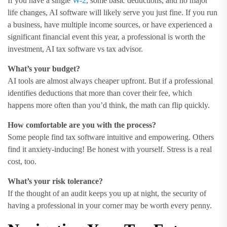
If you have a single
W-2
, some basic deductions, and no major
life changes, AI software will likely serve you just fine. If you run
a business, have multiple income sources, or have experienced a
significant financial event this year, a professional is worth the
investment, AI tax software vs tax advisor.
What’s your budget?
AI tools are almost always cheaper upfront. But if a professional
identifies deductions that more than cover their fee, which
happens more often than you’d think, the math can flip quickly.
How comfortable are you with the process?
Some people find tax software intuitive and empowering. Others
find it anxiety-inducing! Be honest with yourself. Stress is a real
cost, too.
What’s your risk tolerance?
If the thought of an audit keeps you up at night, the security of
having a professional in your corner may be worth every penny.