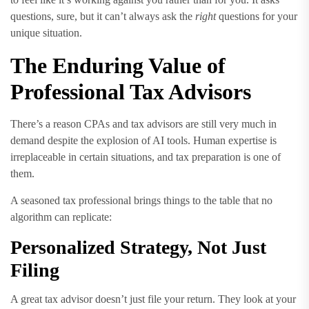
questions, sure, but it can’t always ask the
right
questions for your
unique situation.
The Enduring Value of
Professional Tax Advisors
There’s a reason CPAs and tax advisors are still very much in
demand despite the explosion of AI tools. Human expertise is
irreplaceable in certain situations, and tax preparation is one of
them.
A seasoned tax professional brings things to the table that no
algorithm can replicate:
Personalized Strategy, Not Just
Filing
A great tax advisor doesn’t just file your return. They look at your