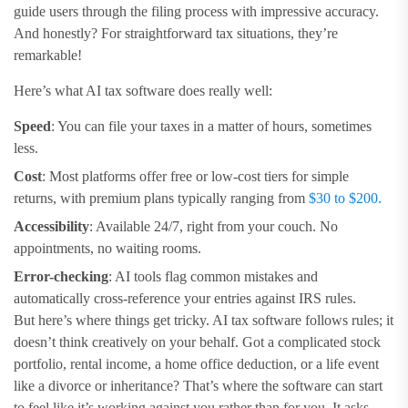
guide users through the filing process with impressive accuracy.
And honestly? For straightforward tax situations, they’re
remarkable!
Here’s what AI tax software does really well:
Speed
: You can file your taxes in a matter of hours, sometimes
less.
Cost
: Most platforms offer free or low-cost tiers for simple
returns, with premium plans typically ranging from
$30 to $200.
Accessibility
: Available 24/7, right from your couch. No
appointments, no waiting rooms.
Error-checking
: AI tools flag common mistakes and
automatically cross-reference your entries against IRS rules.
But here’s where things get tricky. AI tax software follows rules; it
doesn’t think creatively on your behalf. Got a complicated stock
portfolio, rental income, a home office deduction, or a life event
like a divorce or inheritance? That’s where the software can start
to feel like it’s working against you rather than for you. It asks