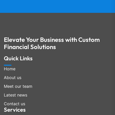
Elevate Your Business with Custom
Financial Solutions
Quick Links
Home
About us
Meet our team
Latest news
Contact us
Services