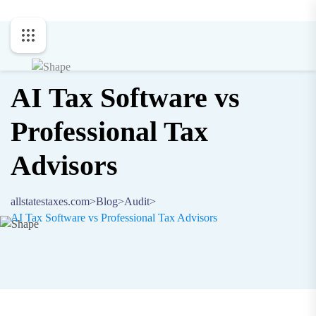
AI Tax Software vs
Professional Tax
Advisors
allstatestaxes.com
>
Blog
>
Audit
>
AI Tax Software vs Professional Tax Advisors