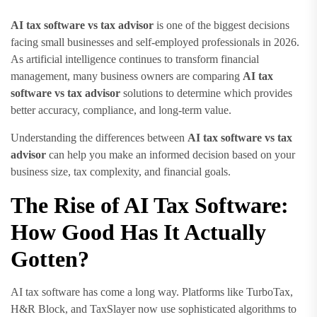
AI tax software vs tax advisor
is one of the biggest decisions
facing small businesses and self-employed professionals in 2026.
As artificial intelligence continues to transform financial
management, many business owners are comparing
AI tax
software vs tax advisor
solutions to determine which provides
better accuracy, compliance, and long-term value.
Understanding the differences between
AI tax software vs tax
advisor
can help you make an informed decision based on your
business size, tax complexity, and financial goals.
The Rise of AI Tax Software:
How Good Has It Actually
Gotten?
AI tax software has come a long way. Platforms like TurboTax,
H&R Block, and TaxSlayer now use sophisticated algorithms to