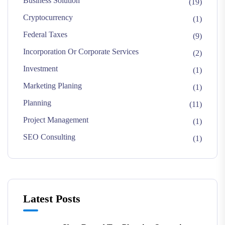
Business Solution
(19)
Cryptocurrency
(1)
Federal Taxes
(9)
Incorporation Or Corporate Services
(2)
Investment
(1)
Marketing Planing
(1)
Planning
(11)
Project Management
(1)
SEO Consulting
(1)
Latest Posts