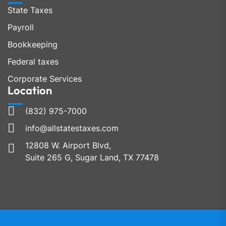
State Taxes
Payroll
Bookkeeping
Federal taxes
Corporate Services
Location
(832) 975-7000
info@allstatestaxes.com
12808 W. Airport Blvd,
Suite 265 G, Sugar Land, TX 77478