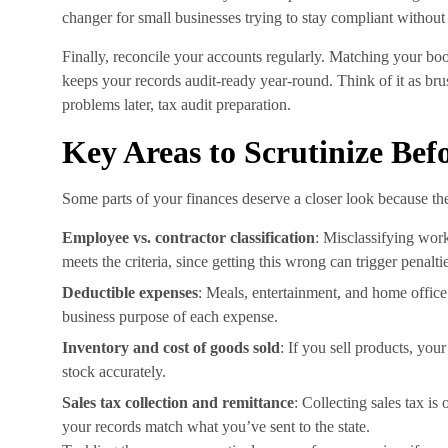
changer for small businesses trying to stay compliant without h
Finally, reconcile your accounts regularly. Matching your bo
keeps your records audit-ready year-round. Think of it as brush
problems later, tax audit preparation.
Key Areas to Scrutinize Bef
Some parts of your finances deserve a closer look because the
Employee vs. contractor classification
: Misclassifying work
meets the criteria, since getting this wrong can trigger penalti
Deductible expenses
: Meals, entertainment, and home office
business purpose of each expense.
Inventory and cost of goods sold
: If you sell products, yo
stock accurately.
Sales tax collection and remittance
: Collecting sales tax is
your records match what you’ve sent to the state.