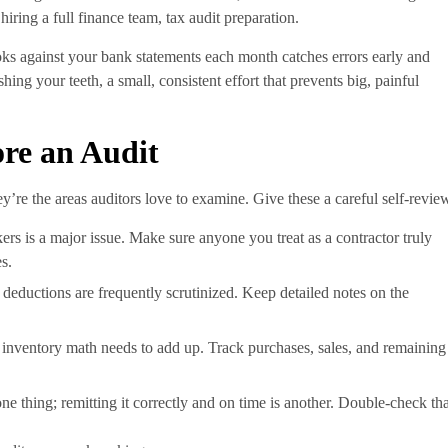
iring a full finance team, tax audit preparation.
oks against your bank statements each month catches errors early and
ing your teeth, a small, consistent effort that prevents big, painful
ore an Audit
y’re the areas auditors love to examine. Give these a careful self-revie
ers is a major issue. Make sure anyone you treat as a contractor truly
es.
 deductions are frequently scrutinized. Keep detailed notes on the
ur inventory math needs to add up. Track purchases, sales, and remaining
 one thing; remitting it correctly and on time is another. Double-check tha