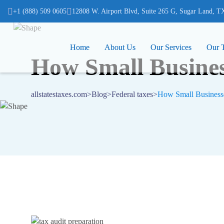
(832) 975-7000
+1 (888) 509 0605
12808 W. Airport Blvd, Suite 265 G, Sugar Land, TX 
12808 W. Airport Blvd, Suite 265 G, Sugar Land, T
Home
Home
About Us
About Us
Our Services
Our Services
Our 
Our 
How Small Busines
allstatestaxes.com
>
Blog
>
Federal taxes
>
How Small Businesse