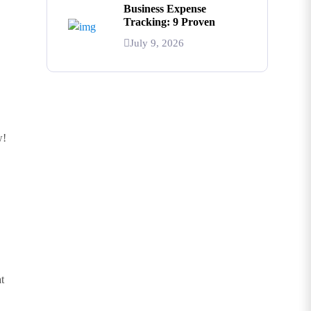
Business Expense
Tracking: 9 Proven
July 9, 2026
w!
t