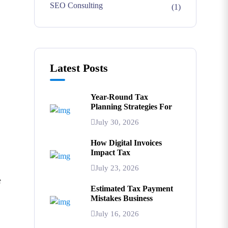
SEO Consulting
(1)
Latest Posts
Year-Round Tax
Planning Strategies For
July 30, 2026
How Digital Invoices
Impact Tax
July 23, 2026
e
Estimated Tax Payment
Mistakes Business
July 16, 2026