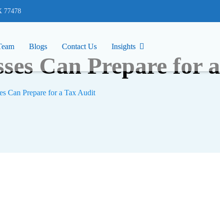
77478
X 77478
Team
Team
Blogs
Blogs
Contact Us
Contact Us
Insights
Insights
ses Can Prepare for a
s Can Prepare for a Tax Audit