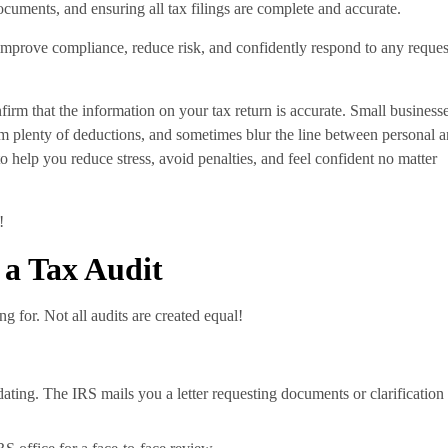
ocuments, and ensuring all tax filings are complete and accurate.
 improve compliance, reduce risk, and confidently respond to any reques
nfirm that the information on your tax return is accurate. Small business
aim plenty of deductions, and sometimes blur the line between personal 
to help you reduce stress, avoid penalties, and feel confident no matter
!
 a Tax Audit
g for. Not all audits are created equal!
ting. The IRS mails you a letter requesting documents or clarification