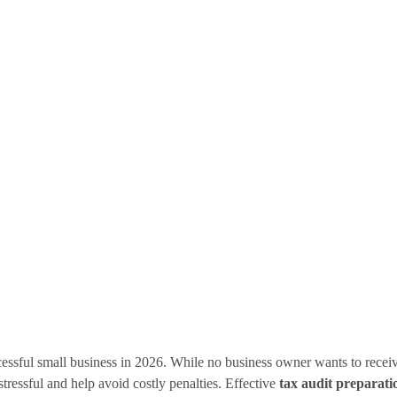
cessful small business in 2026. While no business owner wants to recei
stressful and help avoid costly penalties. Effective
tax audit preparati