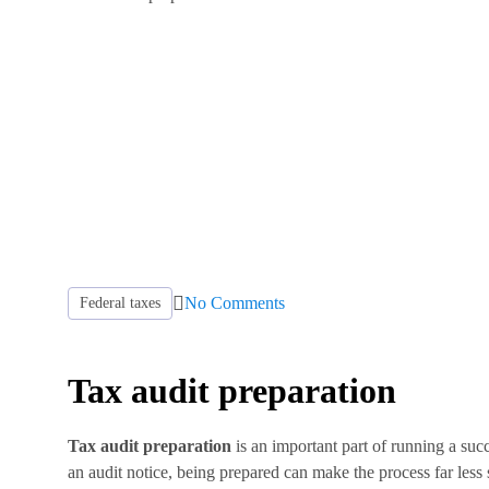
No Comments
Federal taxes
Tax audit preparation
Tax audit preparation
is an important part of running a suc
an audit notice, being prepared can make the process far less 