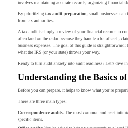
involves maintaining accurate records, organizing financial d
By prioritizing
tax audit preparation
, small businesses can
from tax authorities.
A tax audit is simply a review of your financial records to co
often land on the radar because they handle a lot of cash, cl
business expenses. The goal of this guide is straightforward: 
what the IRS (or your state) throws your way.
Ready to turn audit anxiety into audit readiness? Let’s dive in
Understanding the Basics of
Before you can prepare, it helps to know what you’re preparin
There are three main types:
Correspondence audits
: The most common and least intimida
specific items.