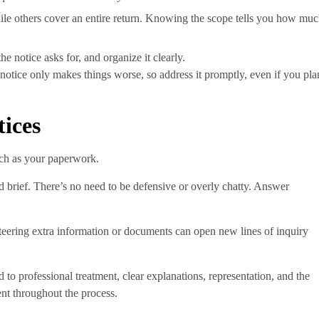
ile others cover an entire return. Knowing the scope tells you how mu
he notice asks for, and organize it clearly.
t notice only makes things worse, so address it promptly, even if you pla
tices
uch as your paperwork.
d brief. There’s no need to be defensive or overly chatty. Answer
eering extra information or documents can open new lines of inquiry
to professional treatment, clear explanations, representation, and the
ent throughout the process.