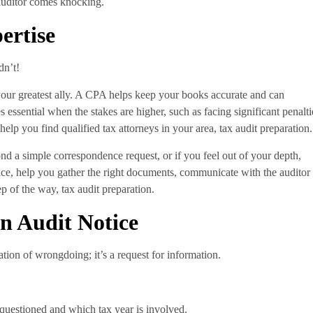
 auditor comes knocking.
ertise
dn’t!
your greatest ally. A CPA helps keep your books accurate and can
 essential when the stakes are higher, such as facing significant penalti
 help you find qualified tax attorneys in your area, tax audit preparation.
nd a simple correspondence request, or if you feel out of your depth,
tice, help you gather the right documents, communicate with the auditor
p of the way, tax audit preparation.
n Audit Notice
ation of wrongdoing; it’s a request for information.
questioned and which tax year is involved.