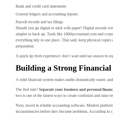
Bank and credit card statements
General ledgers and accounting reports
Payroll records and tax filings
Should you go digital or stick with paper? Digital records win
simpler to back up. Tools like 1800accountant.com and ccmon
everything tidy in one place. That said, keep physical copies
preparation.
A quick tip from experience: don’t wait until tax season to or
Building a Strong Financia
A solid financial system makes audits dramatically easier, and
The first rule?
Separate your business and personal financ
two is one of the fastest ways to create confusion and raise re
Next, invest in reliable accounting software. Modern platforms
inconsistencies before they become problems. According to