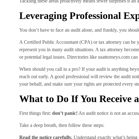
Tackling these areas proactively means fewer surprises if an
Leveraging Professional Exp
You don’t have to face an audit alone, and frankly, you shoul
A Certified Public Accountant (CPA) or tax attorney can be 
represent you in many audit situations. A tax attorney becomes
or potential legal issues. Directories like usattorneys.com can
When should you call in a pro? If your audit is anything beyo
reach out early. A good professional will review the audit no
your behalf, and make sure your rights are protected every ste
What to Do If You Receive a
First things first:
don’t panic!
An audit notice is not an accus
Take a deep breath, then follow these steps:
Read the notice carefully.
Understand exactly what’s being 