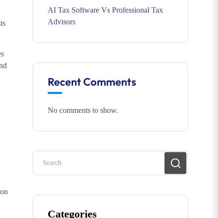
AI Tax Software Vs Professional Tax
Advisors
ts
es
and
Recent Comments
No comments to show.
 on
Categories