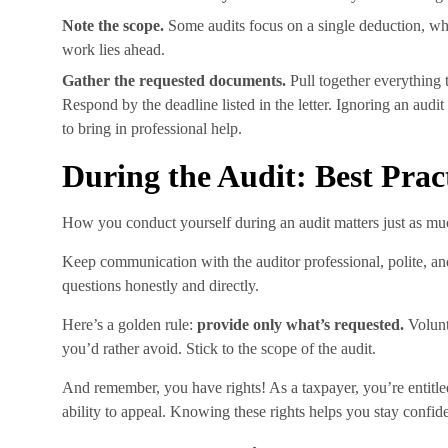
Note the scope.
Some audits focus on a single deduction, wh
work lies ahead.
Gather the requested documents.
Pull together everything t
Respond by the deadline listed in the letter. Ignoring an audi
to bring in professional help.
During the Audit: Best Prac
How you conduct yourself during an audit matters just as m
Keep communication with the auditor professional, polite, an
questions honestly and directly.
Here’s a golden rule:
provide only what’s requested.
Volunt
you’d rather avoid. Stick to the scope of the audit.
And remember, you have rights! As a taxpayer, you’re entitled 
ability to appeal. Knowing these rights helps you stay confid