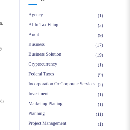
Agency
(1)
n,
AI In Tax Filing
(2)
Audit
(9)
d
Business
(17)
ly
Business Solution
(19)
Cryptocurrency
(1)
Federal Taxes
(9)
Incorporation Or Corporate Services
(2)
Investment
(1)
nds
Marketing Planing
(1)
Planning
(11)
Project Management
(1)