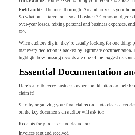
Office audits
: You’re asked to bring your records to a local I
Field audits
: The most thorough. An auditor visits your home
So what puts a target on a small business? Common triggers i
over-year losses, mixing personal and business expenses, and 
too.
When auditors dig in, they’re usually looking for one thing: 
that every deduction is backed by legitimate documentation. 
highlight how missing records are one of the biggest reasons
Essential Documentation a
Here’s a truth every business owner should tattoo on their bra
claim it!
Start by organizing your financial records into clear catego
on the key documents an auditor will ask for:
Receipts for purchases and deductions
Invoices sent and received