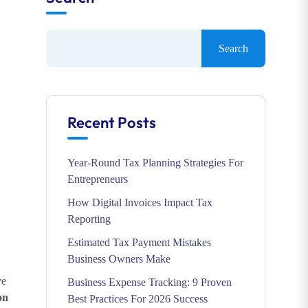
Search
Recent Posts
Year-Round Tax Planning Strategies For
Entrepreneurs
How Digital Invoices Impact Tax
Reporting
Estimated Tax Payment Mistakes
Business Owners Make
ve
Business Expense Tracking: 9 Proven
on
Best Practices For 2026 Success