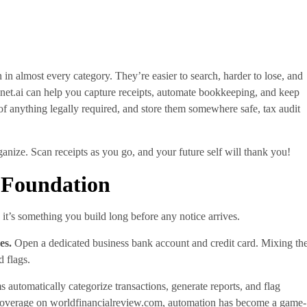
 in almost every category. They’re easier to search, harder to lose, and
et.ai can help you capture receipts, automate bookkeeping, and keep
 of anything legally required, and store them somewhere safe, tax audit
ganize. Scan receipts as you go, and your future self will thank you!
l Foundation
 it’s something you build long before any notice arrives.
es.
Open a dedicated business bank account and credit card. Mixing th
d flags.
 automatically categorize transactions, generate reports, and flag
 coverage on worldfinancialreview.com, automation has become a game-