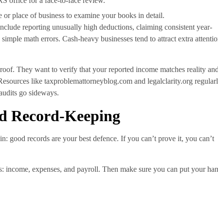
RS office for a face-to-face review.
 or place of business to examine your books in detail.
nclude reporting unusually high deductions, claiming consistent year-
simple math errors. Cash-heavy businesses tend to attract extra attentio
proof. They want to verify that your reported income matches reality an
Resources like taxproblemattorneyblog.com and legalclarity.org regular
 audits go sideways.
nd Record-Keeping
in: good records are your best defence. If you can’t prove it, you can’t
ries: income, expenses, and payroll. Then make sure you can put your ha