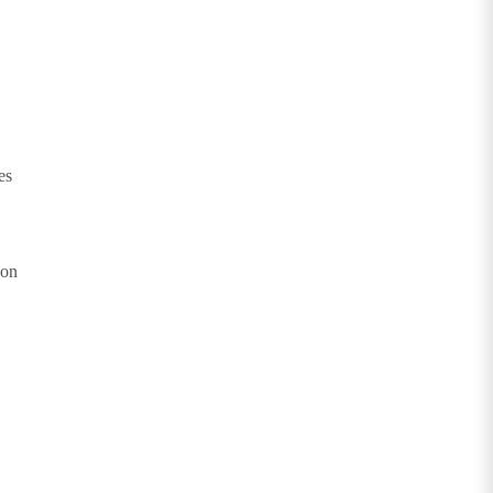
es
 on